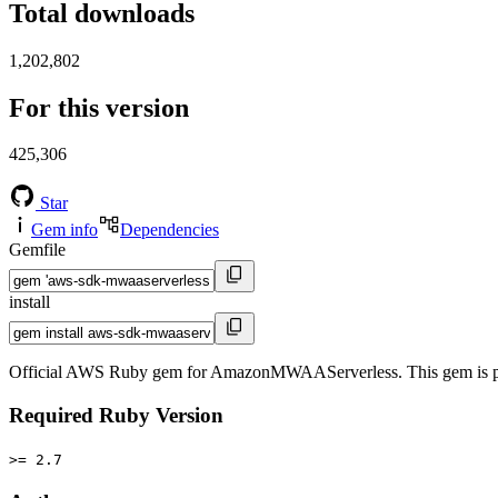
Total downloads
1,202,802
For this version
425,306
Star
Gem info
Dependencies
Gemfile
install
Official AWS Ruby gem for AmazonMWAAServerless. This gem is p
Required Ruby Version
>= 2.7