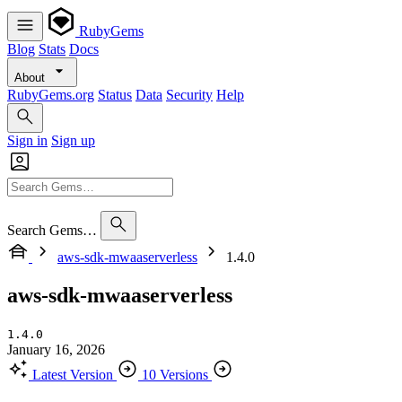
RubyGems
Blog
Stats
Docs
About
RubyGems.org
Status
Data
Security
Help
Sign in
Sign up
Search Gems…
aws-sdk-mwaaserverless
1.4.0
aws-sdk-mwaaserverless
1.4.0
January 16, 2026
Latest Version
10 Versions