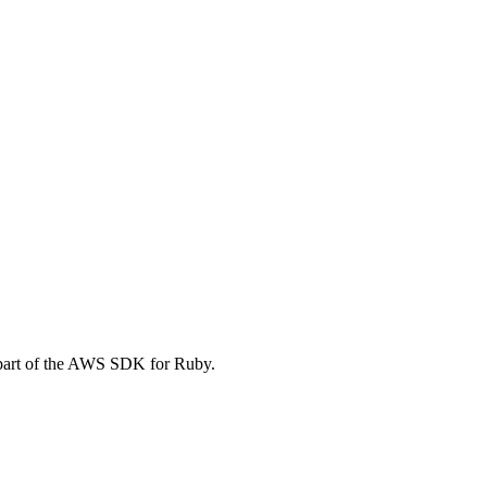
art of the AWS SDK for Ruby.