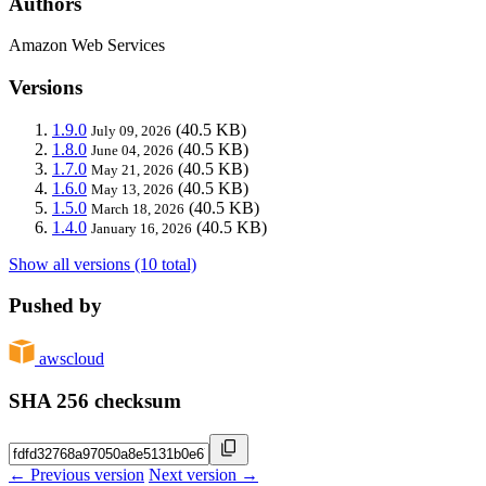
Authors
Amazon Web Services
Versions
1.9.0
(40.5 KB)
July 09, 2026
1.8.0
(40.5 KB)
June 04, 2026
1.7.0
(40.5 KB)
May 21, 2026
1.6.0
(40.5 KB)
May 13, 2026
1.5.0
(40.5 KB)
March 18, 2026
1.4.0
(40.5 KB)
January 16, 2026
Show all versions (10 total)
Pushed by
awscloud
SHA 256 checksum
← Previous version
Next version →