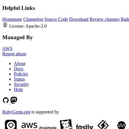
Helpful Links
Homepage
Changelog
Source Code
Download
Review changes
Bad
License:
Apache-2.0
Managed By
AWS
Report abuse
About
Docs
Policies
Status
Security
Help
RubyGems.org
is supported by