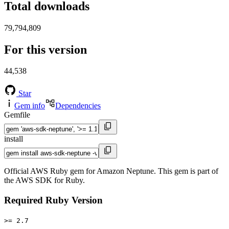
Total downloads
79,794,809
For this version
44,538
Star
Gem info
Dependencies
Gemfile
install
Official AWS Ruby gem for Amazon Neptune. This gem is part of
the AWS SDK for Ruby.
Required Ruby Version
>= 2.7