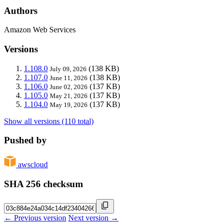
Authors
Amazon Web Services
Versions
1.108.0
(138 KB)
July 09, 2026
1.107.0
(138 KB)
June 11, 2026
1.106.0
(137 KB)
June 02, 2026
1.105.0
(137 KB)
May 21, 2026
1.104.0
(137 KB)
May 19, 2026
Show all versions (110 total)
Pushed by
awscloud
SHA 256 checksum
← Previous version
Next version →