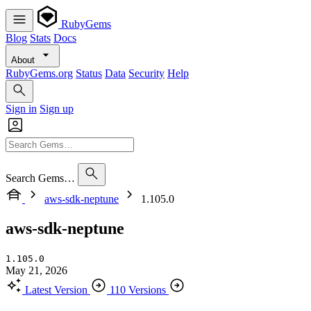
RubyGems
Blog
Stats
Docs
About
RubyGems.org
Status
Data
Security
Help
Sign in
Sign up
Search Gems…
aws-sdk-neptune
1.105.0
aws-sdk-neptune
1.105.0
May 21, 2026
Latest Version
110 Versions