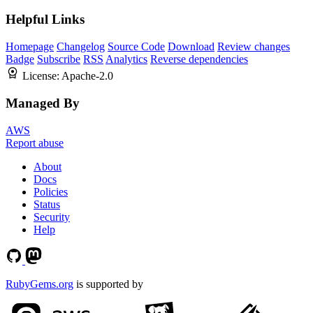
Helpful Links
Homepage
Changelog
Source Code
Download
Review changes
Badge
Subscribe
RSS
Analytics
Reverse dependencies
License:
Apache-2.0
Managed By
AWS
Report abuse
About
Docs
Policies
Status
Security
Help
RubyGems.org
is supported by