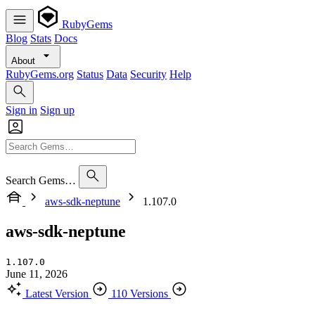
RubyGems
Blog
Stats
Docs
About
RubyGems.org
Status
Data
Security
Help
Sign in
Sign up
Search Gems…
aws-sdk-neptune
1.107.0
aws-sdk-neptune
1.107.0
June 11, 2026
Latest Version
110 Versions