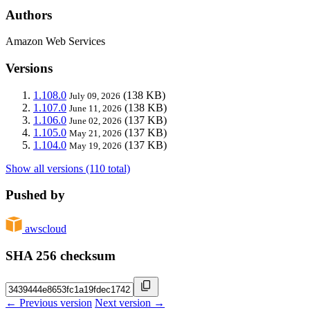
Authors
Amazon Web Services
Versions
1.108.0
(138 KB)
July 09, 2026
1.107.0
(138 KB)
June 11, 2026
1.106.0
(137 KB)
June 02, 2026
1.105.0
(137 KB)
May 21, 2026
1.104.0
(137 KB)
May 19, 2026
Show all versions (110 total)
Pushed by
awscloud
SHA 256 checksum
← Previous version
Next version →