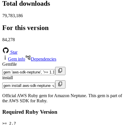
Total downloads
79,783,186
For this version
84,278
Star
Gem info
Dependencies
Gemfile
install
Official AWS Ruby gem for Amazon Neptune. This gem is part of
the AWS SDK for Ruby.
Required Ruby Version
>= 2.7