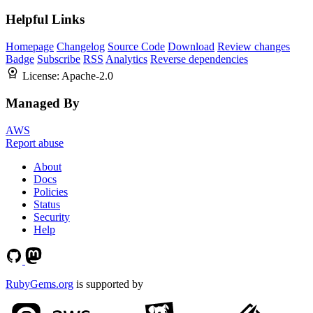
Helpful Links
Homepage
Changelog
Source Code
Download
Review changes
Badge
Subscribe
RSS
Analytics
Reverse dependencies
License:
Apache-2.0
Managed By
AWS
Report abuse
About
Docs
Policies
Status
Security
Help
RubyGems.org
is supported by