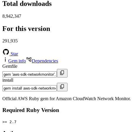
Total downloads
8,942,347
For this version
291,935
Star
Gem info
Dependencies
Gemfile
install
Official AWS Ruby gem for Amazon CloudWatch Network Monitor. T
Required Ruby Version
>= 2.7