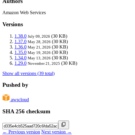
Authors
Amazon Web Services
Versions
1.38.0
(30 KB)
July 09, 2026
1.37.0
(30 KB)
May 28, 2026
1.36.0
(30 KB)
May 21, 2026
1.35.0
(30 KB)
May 19, 2026
1.34.0
(30 KB)
May 13, 2026
1.29.0
(30 KB)
November 21, 2025
Show all versions (39 total)
Pushed by
awscloud
SHA 256 checksum
← Previous version
Next version →