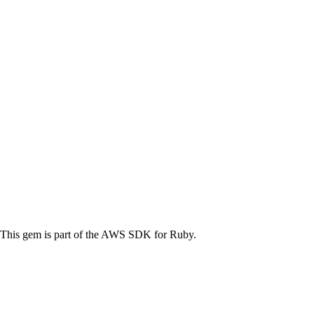
his gem is part of the AWS SDK for Ruby.