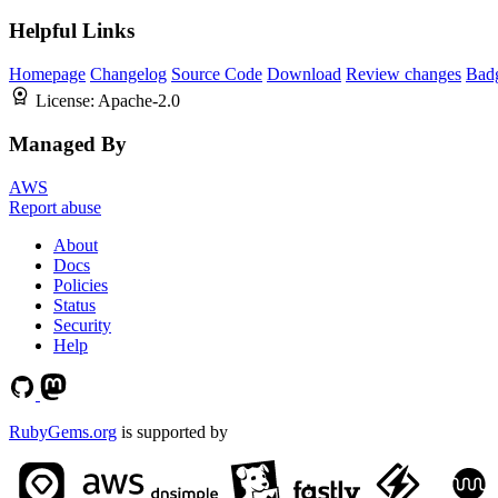
Helpful Links
Homepage
Changelog
Source Code
Download
Review changes
Bad
License:
Apache-2.0
Managed By
AWS
Report abuse
About
Docs
Policies
Status
Security
Help
RubyGems.org
is supported by