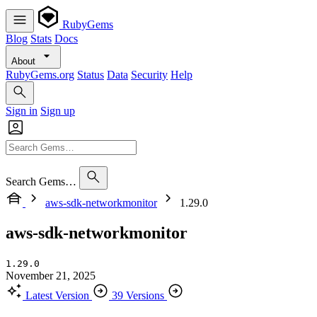
RubyGems
Blog
Stats
Docs
About
RubyGems.org
Status
Data
Security
Help
Sign in
Sign up
Search Gems…
aws-sdk-networkmonitor
1.29.0
aws-sdk-networkmonitor
1.29.0
November 21, 2025
Latest Version
39 Versions