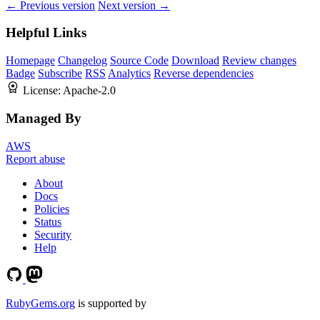
← Previous version
Next version →
Helpful Links
Homepage
Changelog
Source Code
Download
Review changes
Badge
Subscribe
RSS
Analytics
Reverse dependencies
License:
Apache-2.0
Managed By
AWS
Report abuse
About
Docs
Policies
Status
Security
Help
RubyGems.org
is supported by