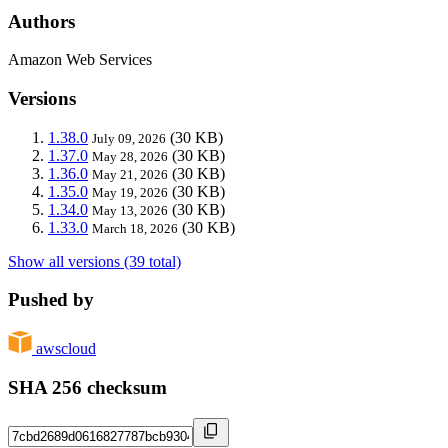
Authors
Amazon Web Services
Versions
1.38.0
(30 KB)
July 09, 2026
1.37.0
(30 KB)
May 28, 2026
1.36.0
(30 KB)
May 21, 2026
1.35.0
(30 KB)
May 19, 2026
1.34.0
(30 KB)
May 13, 2026
1.33.0
(30 KB)
March 18, 2026
Show all versions (39 total)
Pushed by
awscloud
SHA 256 checksum