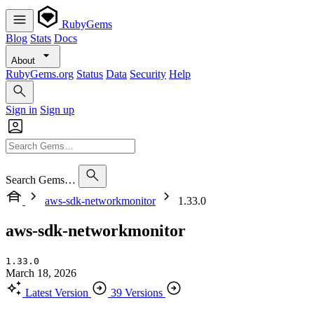
RubyGems
Blog
Stats
Docs
About
RubyGems.org
Status
Data
Security
Help
Sign in
Sign up
Search Gems…
aws-sdk-networkmonitor
1.33.0
aws-sdk-networkmonitor
1.33.0
March 18, 2026
Latest Version
39 Versions