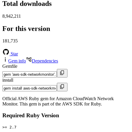
Total downloads
8,942,211
For this version
181,735
Star
Gem info
Dependencies
Gemfile
install
Official AWS Ruby gem for Amazon CloudWatch Network
Monitor. This gem is part of the AWS SDK for Ruby.
Required Ruby Version
>= 2.7