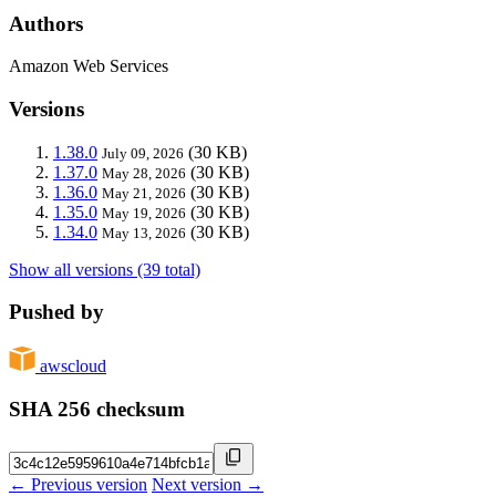
Authors
Amazon Web Services
Versions
1.38.0
(30 KB)
July 09, 2026
1.37.0
(30 KB)
May 28, 2026
1.36.0
(30 KB)
May 21, 2026
1.35.0
(30 KB)
May 19, 2026
1.34.0
(30 KB)
May 13, 2026
Show all versions (39 total)
Pushed by
awscloud
SHA 256 checksum
← Previous version
Next version →