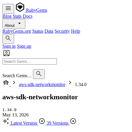
RubyGems
Blog
Stats
Docs
About
RubyGems.org
Status
Data
Security
Help
Sign in
Sign up
Search Gems…
aws-sdk-networkmonitor
1.34.0
aws-sdk-networkmonitor
1.34.0
May 13, 2026
Latest Version
39 Versions