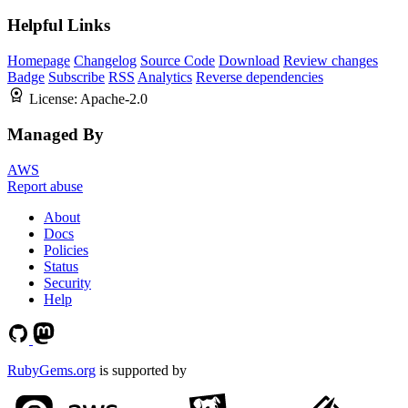
Helpful Links
Homepage
Changelog
Source Code
Download
Review changes
Badge
Subscribe
RSS
Analytics
Reverse dependencies
License:
Apache-2.0
Managed By
AWS
Report abuse
About
Docs
Policies
Status
Security
Help
RubyGems.org
is supported by