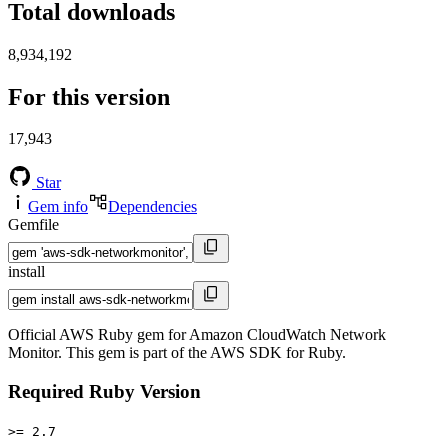
Total downloads
8,934,192
For this version
17,943
Star
Gem info
Dependencies
Gemfile
install
Official AWS Ruby gem for Amazon CloudWatch Network
Monitor. This gem is part of the AWS SDK for Ruby.
Required Ruby Version
>= 2.7