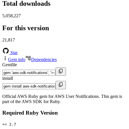
Total downloads
5,058,227
For this version
21,817
Star
Gem info
Dependencies
Gemfile
install
Official AWS Ruby gem for AWS User Notifications. This gem is
part of the AWS SDK for Ruby.
Required Ruby Version
>= 2.7