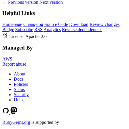
← Previous version
Next version →
Helpful Links
Homepage
Changelog
Source Code
Download
Review changes
Badge
Subscribe
RSS
Analytics
Reverse dependencies
License:
Apache-2.0
Managed By
AWS
Report abuse
About
Docs
Policies
Status
Security
Help
RubyGems.org
is supported by