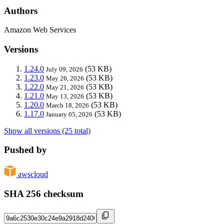
Authors
Amazon Web Services
Versions
1.24.0
(53 KB)
July 09, 2026
1.23.0
(53 KB)
May 26, 2026
1.22.0
(53 KB)
May 21, 2026
1.21.0
(53 KB)
May 13, 2026
1.20.0
(53 KB)
March 18, 2026
1.17.0
(53 KB)
January 05, 2026
Show all versions (25 total)
Pushed by
awscloud
SHA 256 checksum