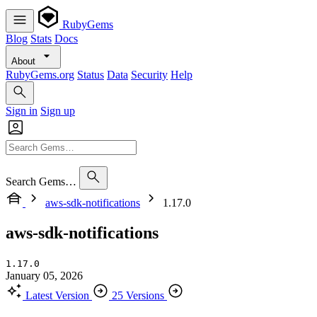
RubyGems
Blog
Stats
Docs
About
RubyGems.org
Status
Data
Security
Help
Sign in
Sign up
Search Gems…
aws-sdk-notifications
1.17.0
aws-sdk-notifications
1.17.0
January 05, 2026
Latest Version
25 Versions