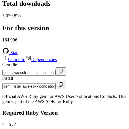
Total downloads
5,070,828
For this version
164,996
Star
Gem info
Dependencies
Gemfile
install
Official AWS Ruby gem for AWS User Notifications Contacts. This
gem is part of the AWS SDK for Ruby.
Required Ruby Version
>= 2.7