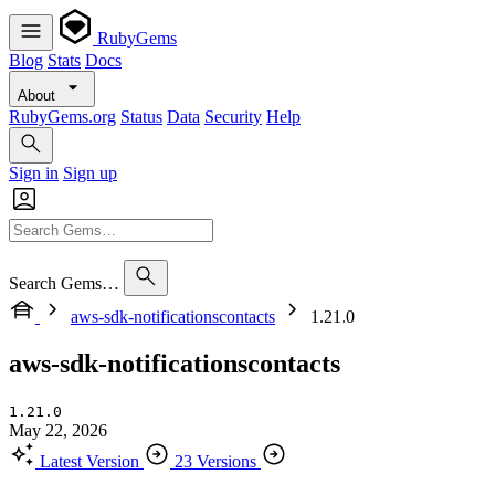
RubyGems
Blog
Stats
Docs
About
RubyGems.org
Status
Data
Security
Help
Sign in
Sign up
Search Gems…
aws-sdk-notificationscontacts
1.21.0
aws-sdk-notificationscontacts
1.21.0
May 22, 2026
Latest Version
23 Versions