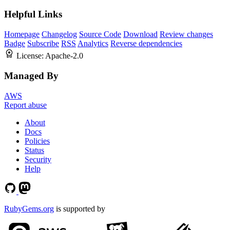
Helpful Links
Homepage
Changelog
Source Code
Download
Review changes
Badge
Subscribe
RSS
Analytics
Reverse dependencies
License:
Apache-2.0
Managed By
AWS
Report abuse
About
Docs
Policies
Status
Security
Help
RubyGems.org
is supported by