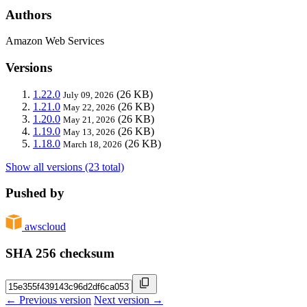
Authors
Amazon Web Services
Versions
1.22.0
(26 KB)
July 09, 2026
1.21.0
(26 KB)
May 22, 2026
1.20.0
(26 KB)
May 21, 2026
1.19.0
(26 KB)
May 13, 2026
1.18.0
(26 KB)
March 18, 2026
Show all versions (23 total)
Pushed by
awscloud
SHA 256 checksum
← Previous version
Next version →