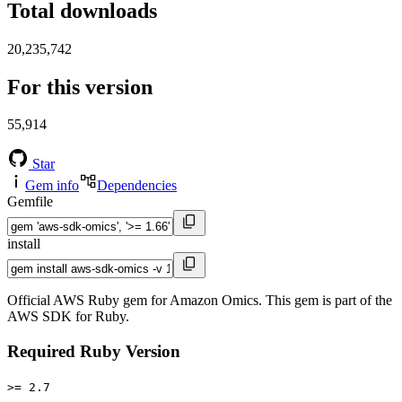
Total downloads
20,235,742
For this version
55,914
Star
Gem info
Dependencies
Gemfile
install
Official AWS Ruby gem for Amazon Omics. This gem is part of the
AWS SDK for Ruby.
Required Ruby Version
>= 2.7