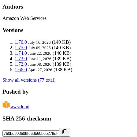
Authors
Amazon Web Services
Versions
1.76.0
(140 KB)
July 16, 2026
1.75.0
(140 KB)
July 09, 2026
1.74.0
(140 KB)
June 22, 2026
1.73.0
(139 KB)
June 11, 2026
1.72.0
(139 KB)
June 08, 2026
1.66.0
(138 KB)
April 27, 2026
Show all versions (77 total)
Pushed by
awscloud
SHA 256 checksum