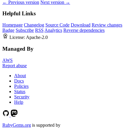
← Previous version
Next version →
Helpful Links
Homepage
Changelog
Source Code
Download
Review changes
Badge
Subscribe
RSS
Analytics
Reverse dependencies
License:
Apache-2.0
Managed By
AWS
Report abuse
About
Docs
Policies
Status
Security
Help
RubyGems.org
is supported by