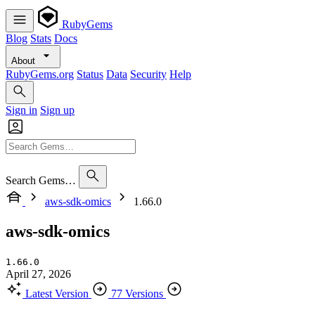
RubyGems
Blog
Stats
Docs
About
RubyGems.org
Status
Data
Security
Help
Sign in
Sign up
Search Gems…
aws-sdk-omics
1.66.0
aws-sdk-omics
1.66.0
April 27, 2026
Latest Version
77 Versions