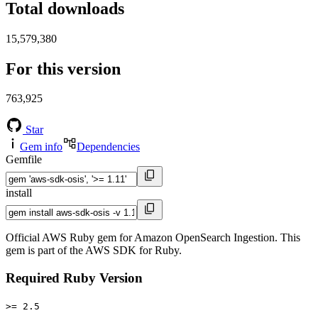
Total downloads
15,579,380
For this version
763,925
Star
Gem info
Dependencies
Gemfile
install
Official AWS Ruby gem for Amazon OpenSearch Ingestion. This
gem is part of the AWS SDK for Ruby.
Required Ruby Version
>= 2.5