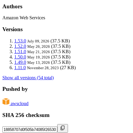
Authors
Amazon Web Services
Versions
1.53.0
(37.5 KB)
July 09, 2026
1.52.0
(37.5 KB)
May 26, 2026
1.51.0
(37.5 KB)
May 21, 2026
1.50.0
(37.5 KB)
May 19, 2026
1.49.0
(37.5 KB)
May 13, 2026
1.11.0
(27 KB)
November 28, 2023
Show all versions (54 total)
Pushed by
awscloud
SHA 256 checksum