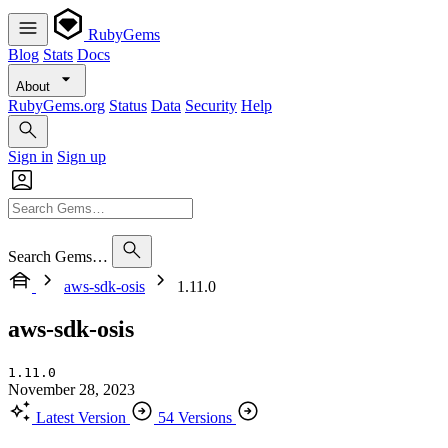
RubyGems
Blog
Stats
Docs
About
RubyGems.org
Status
Data
Security
Help
Sign in
Sign up
Search Gems…
aws-sdk-osis
1.11.0
aws-sdk-osis
1.11.0
November 28, 2023
Latest Version
54 Versions