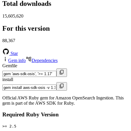
Total downloads
15,605,620
For this version
88,367
Star
Gem info
Dependencies
Gemfile
install
Official AWS Ruby gem for Amazon OpenSearch Ingestion. This
gem is part of the AWS SDK for Ruby.
Required Ruby Version
>= 2.5