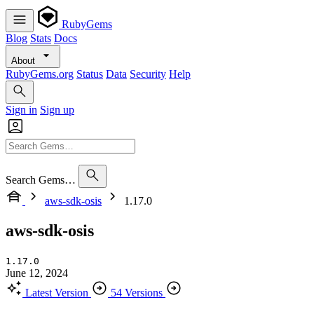
RubyGems
Blog
Stats
Docs
About
RubyGems.org
Status
Data
Security
Help
Sign in
Sign up
Search Gems…
aws-sdk-osis
1.17.0
aws-sdk-osis
1.17.0
June 12, 2024
Latest Version
54 Versions