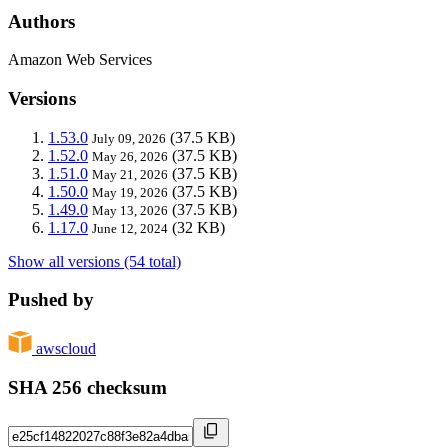
Authors
Amazon Web Services
Versions
1.53.0
(37.5 KB)
July 09, 2026
1.52.0
(37.5 KB)
May 26, 2026
1.51.0
(37.5 KB)
May 21, 2026
1.50.0
(37.5 KB)
May 19, 2026
1.49.0
(37.5 KB)
May 13, 2026
1.17.0
(32 KB)
June 12, 2024
Show all versions (54 total)
Pushed by
awscloud
SHA 256 checksum