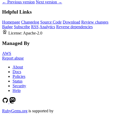
← Previous version
Next version →
Helpful Links
Homepage
Changelog
Source Code
Download
Review changes
Badge
Subscribe
RSS
Analytics
Reverse dependencies
License:
Apache-2.0
Managed By
AWS
Report abuse
About
Docs
Policies
Status
Security
Help
RubyGems.org
is supported by