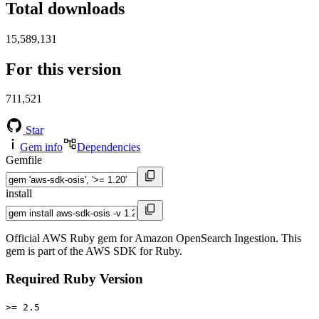
Total downloads
15,589,131
For this version
711,521
Star
Gem info
Dependencies
Gemfile
install
Official AWS Ruby gem for Amazon OpenSearch Ingestion. This
gem is part of the AWS SDK for Ruby.
Required Ruby Version
>= 2.5