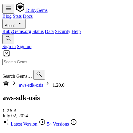
RubyGems
Blog
Stats
Docs
About
RubyGems.org
Status
Data
Security
Help
Sign in
Sign up
Search Gems…
aws-sdk-osis
1.20.0
aws-sdk-osis
1.20.0
July 02, 2024
Latest Version
54 Versions