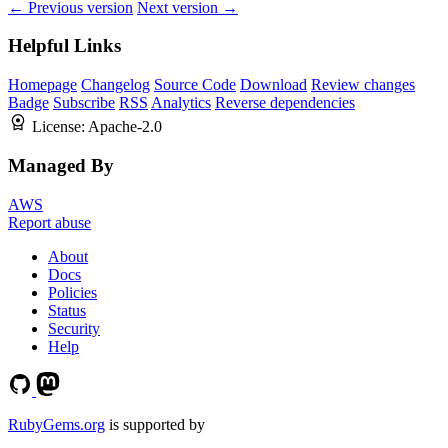
← Previous version
Next version →
Helpful Links
Homepage
Changelog
Source Code
Download
Review changes
Badge
Subscribe
RSS
Analytics
Reverse dependencies
License:
Apache-2.0
Managed By
AWS
Report abuse
About
Docs
Policies
Status
Security
Help
RubyGems.org
is supported by