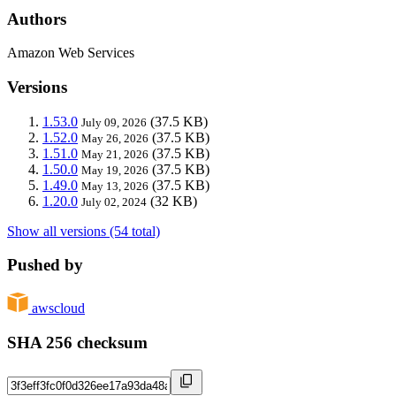
Authors
Amazon Web Services
Versions
1.53.0
(37.5 KB)
July 09, 2026
1.52.0
(37.5 KB)
May 26, 2026
1.51.0
(37.5 KB)
May 21, 2026
1.50.0
(37.5 KB)
May 19, 2026
1.49.0
(37.5 KB)
May 13, 2026
1.20.0
(32 KB)
July 02, 2024
Show all versions (54 total)
Pushed by
awscloud
SHA 256 checksum