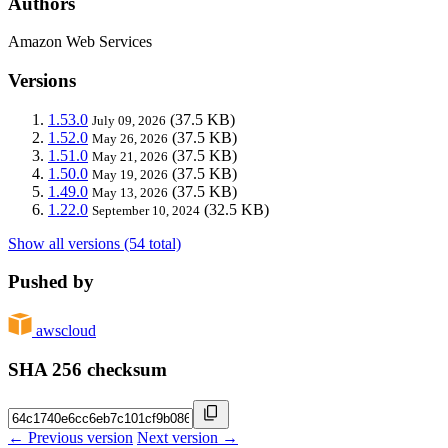
Authors
Amazon Web Services
Versions
1.53.0
(37.5 KB)
July 09, 2026
1.52.0
(37.5 KB)
May 26, 2026
1.51.0
(37.5 KB)
May 21, 2026
1.50.0
(37.5 KB)
May 19, 2026
1.49.0
(37.5 KB)
May 13, 2026
1.22.0
(32.5 KB)
September 10, 2024
Show all versions (54 total)
Pushed by
awscloud
SHA 256 checksum
← Previous version
Next version →