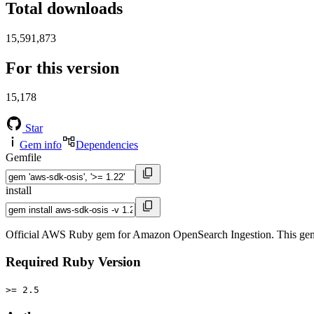
Total downloads
15,591,873
For this version
15,178
Star
Gem info
Dependencies
Gemfile
install
Official AWS Ruby gem for Amazon OpenSearch Ingestion. This gem
Required Ruby Version
>= 2.5