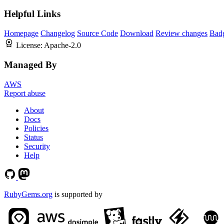
Helpful Links
Homepage
Changelog
Source Code
Download
Review changes
Bad
License:
Apache-2.0
Managed By
AWS
Report abuse
About
Docs
Policies
Status
Security
Help
RubyGems.org
is supported by