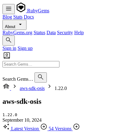
RubyGems
Blog
Stats
Docs
About
RubyGems.org
Status
Data
Security
Help
Sign in
Sign up
Search Gems…
aws-sdk-osis
1.22.0
aws-sdk-osis
1.22.0
September 10, 2024
Latest Version
54 Versions