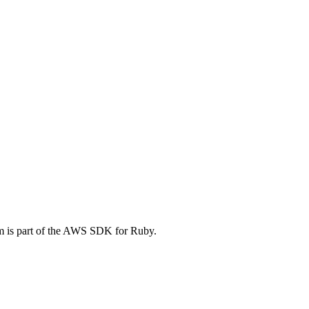
 is part of the AWS SDK for Ruby.