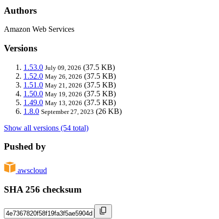
Authors
Amazon Web Services
Versions
1.53.0
(37.5 KB)
July 09, 2026
1.52.0
(37.5 KB)
May 26, 2026
1.51.0
(37.5 KB)
May 21, 2026
1.50.0
(37.5 KB)
May 19, 2026
1.49.0
(37.5 KB)
May 13, 2026
1.8.0
(26 KB)
September 27, 2023
Show all versions (54 total)
Pushed by
awscloud
SHA 256 checksum