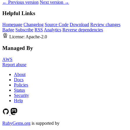
← Previous version
Next version →
Helpful Links
Homepage
Changelog
Source Code
Download
Review changes
Badge
Subscribe
RSS
Analytics
Reverse dependencies
License:
Apache-2.0
Managed By
AWS
Report abuse
About
Docs
Policies
Status
Security
Help
RubyGems.org
is supported by