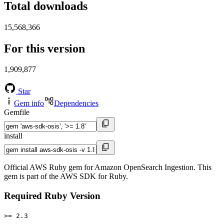
Total downloads
15,568,366
For this version
1,909,877
Star
Gem info
Dependencies
Gemfile
install
Official AWS Ruby gem for Amazon OpenSearch Ingestion. This
gem is part of the AWS SDK for Ruby.
Required Ruby Version
>= 2.3