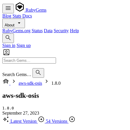
RubyGems
Blog
Stats
Docs
About
RubyGems.org
Status
Data
Security
Help
Sign in
Sign up
Search Gems…
aws-sdk-osis
1.8.0
aws-sdk-osis
1.8.0
September 27, 2023
Latest Version
54 Versions