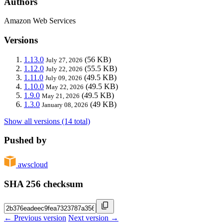
Authors
Amazon Web Services
Versions
1.13.0
(56 KB)
July 27, 2026
1.12.0
(55.5 KB)
July 22, 2026
1.11.0
(49.5 KB)
July 09, 2026
1.10.0
(49.5 KB)
May 22, 2026
1.9.0
(49.5 KB)
May 21, 2026
1.3.0
(49 KB)
January 08, 2026
Show all versions (14 total)
Pushed by
awscloud
SHA 256 checksum
← Previous version
Next version →