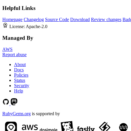
Helpful Links
Homepage
Changelog
Source Code
Download
Review changes
Bad
License:
Apache-2.0
Managed By
AWS
Report abuse
About
Docs
Policies
Status
Security
Help
RubyGems.org
is supported by