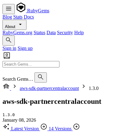
RubyGems
Blog
Stats
Docs
About
RubyGems.org
Status
Data
Security
Help
Sign in
Sign up
Search Gems…
aws-sdk-partnercentralaccount
1.3.0
aws-sdk-partnercentralaccount
1.3.0
January 08, 2026
Latest Version
14 Versions