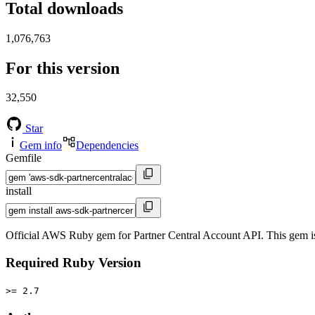
Total downloads
1,076,763
For this version
32,550
Star
Gem info
Dependencies
Gemfile
install
Official AWS Ruby gem for Partner Central Account API. This gem 
Required Ruby Version
>= 2.7