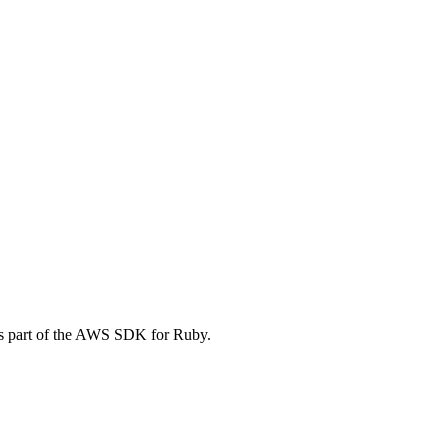
is part of the AWS SDK for Ruby.