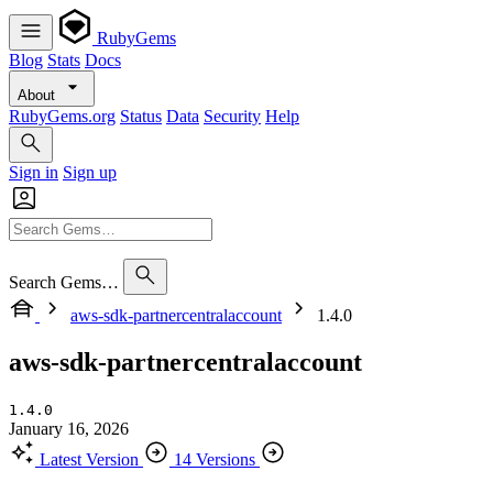
RubyGems
Blog
Stats
Docs
About
RubyGems.org
Status
Data
Security
Help
Sign in
Sign up
Search Gems…
aws-sdk-partnercentralaccount
1.4.0
aws-sdk-partnercentralaccount
1.4.0
January 16, 2026
Latest Version
14 Versions