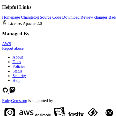
Helpful Links
Homepage
Changelog
Source Code
Download
Review changes
Bad
License:
Apache-2.0
Managed By
AWS
Report abuse
About
Docs
Policies
Status
Security
Help
RubyGems.org
is supported by