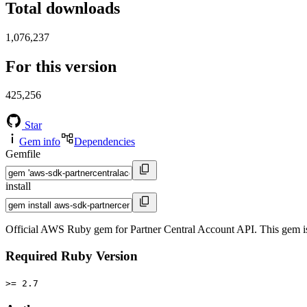
Total downloads
1,076,237
For this version
425,256
Star
Gem info
Dependencies
Gemfile
install
Official AWS Ruby gem for Partner Central Account API. This gem 
Required Ruby Version
>= 2.7