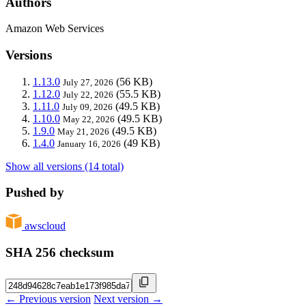
Authors
Amazon Web Services
Versions
1.13.0
(56 KB)
July 27, 2026
1.12.0
(55.5 KB)
July 22, 2026
1.11.0
(49.5 KB)
July 09, 2026
1.10.0
(49.5 KB)
May 22, 2026
1.9.0
(49.5 KB)
May 21, 2026
1.4.0
(49 KB)
January 16, 2026
Show all versions (14 total)
Pushed by
awscloud
SHA 256 checksum
← Previous version
Next version →