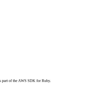
is part of the AWS SDK for Ruby.