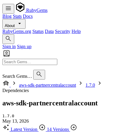
RubyGems
Blog
Stats
Docs
About
RubyGems.org
Status
Data
Security
Help
Sign in
Sign up
Search Gems…
aws-sdk-partnercentralaccount
1.7.0
Dependencies
aws-sdk-partnercentralaccount
1.7.0
May 13, 2026
Latest Version
14 Versions