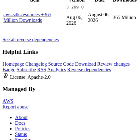
3.269.0
aws-sdk-resources
+365
August 06,
Aug 06,
365 Million
Million Downloads
2026
2026
See all reverse dependencies
Helpful Links
Homepage
Changelog
Source Code
Download
Review changes
Badge
Subscribe
RSS
Analytics
Reverse dependencies
License:
Apache-2.0
Managed By
AWS
Report abuse
About
Docs
Policies
Status
Security