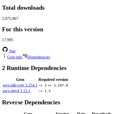
Total downloads
1,075,967
For this version
17,995
Star
Gem info
Dependencies
2
Runtime Dependencies
Gem
Required version
aws-sdk-core
3.254.1
~> 3
>= 3.247.0
aws-sigv4
1.12.1
~> 1.5
Reverse Dependencies
Gem
Version
Date
Downloads