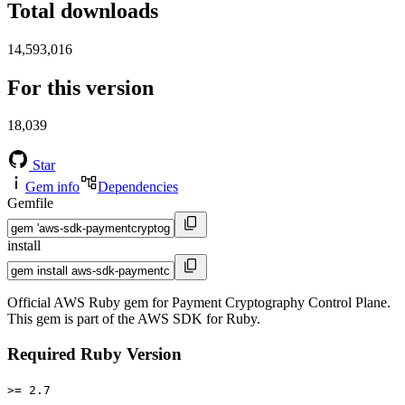
Total downloads
14,593,016
For this version
18,039
Star
Gem info
Dependencies
Gemfile
install
Official AWS Ruby gem for Payment Cryptography Control Plane.
This gem is part of the AWS SDK for Ruby.
Required Ruby Version
>= 2.7