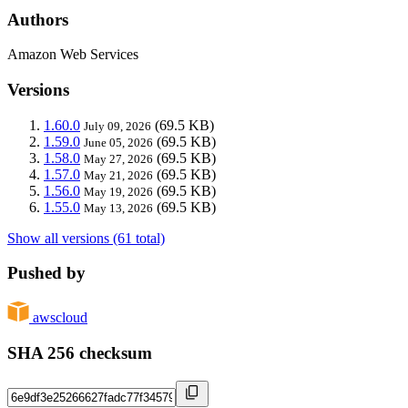
Authors
Amazon Web Services
Versions
1.60.0
(69.5 KB)
July 09, 2026
1.59.0
(69.5 KB)
June 05, 2026
1.58.0
(69.5 KB)
May 27, 2026
1.57.0
(69.5 KB)
May 21, 2026
1.56.0
(69.5 KB)
May 19, 2026
1.55.0
(69.5 KB)
May 13, 2026
Show all versions (61 total)
Pushed by
awscloud
SHA 256 checksum