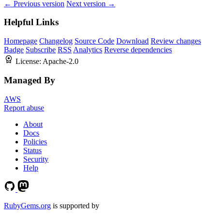
← Previous version
Next version →
Helpful Links
Homepage
Changelog
Source Code
Download
Review changes
Badge
Subscribe
RSS
Analytics
Reverse dependencies
License:
Apache-2.0
Managed By
AWS
Report abuse
About
Docs
Policies
Status
Security
Help
RubyGems.org
is supported by