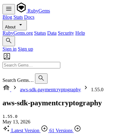
RubyGems
Blog
Stats
Docs
About
RubyGems.org
Status
Data
Security
Help
Sign in
Sign up
Search Gems…
aws-sdk-paymentcryptography
1.55.0
aws-sdk-paymentcryptography
1.55.0
May 13, 2026
Latest Version
61 Versions