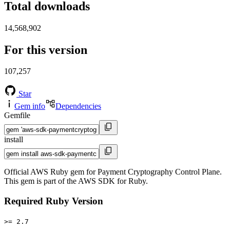
Total downloads
14,568,902
For this version
107,257
Star
Gem info
Dependencies
Gemfile
install
Official AWS Ruby gem for Payment Cryptography Control Plane.
This gem is part of the AWS SDK for Ruby.
Required Ruby Version
>= 2.7