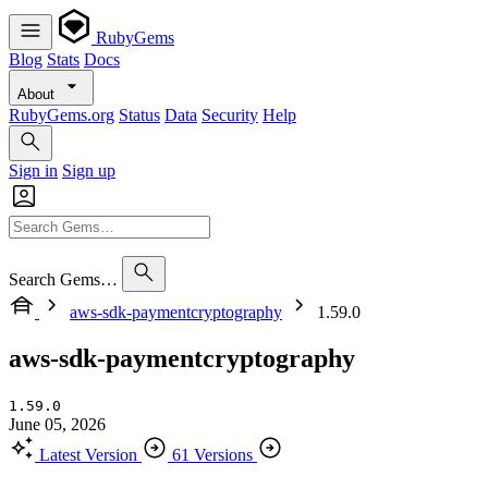
RubyGems
Blog
Stats
Docs
About
RubyGems.org
Status
Data
Security
Help
Sign in
Sign up
Search Gems…
aws-sdk-paymentcryptography
1.59.0
aws-sdk-paymentcryptography
1.59.0
June 05, 2026
Latest Version
61 Versions