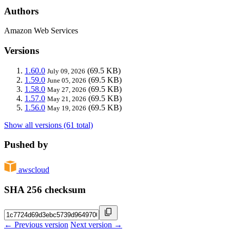
Authors
Amazon Web Services
Versions
1.60.0
(69.5 KB)
July 09, 2026
1.59.0
(69.5 KB)
June 05, 2026
1.58.0
(69.5 KB)
May 27, 2026
1.57.0
(69.5 KB)
May 21, 2026
1.56.0
(69.5 KB)
May 19, 2026
Show all versions (61 total)
Pushed by
awscloud
SHA 256 checksum
← Previous version
Next version →