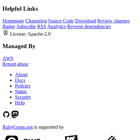
Helpful Links
Homepage
Changelog
Source Code
Download
Review changes
Badge
Subscribe
RSS
Analytics
Reverse dependencies
License:
Apache-2.0
Managed By
AWS
Report abuse
About
Docs
Policies
Status
Security
Help
RubyGems.org
is supported by