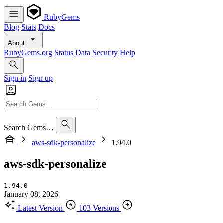
RubyGems
Blog
Stats
Docs
About
RubyGems.org
Status
Data
Security
Help
Sign in
Sign up
Search Gems…
aws-sdk-personalize
1.94.0
aws-sdk-personalize
1.94.0
January 08, 2026
Latest Version
103 Versions