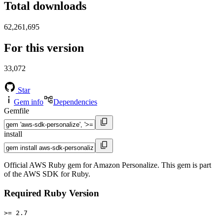
Total downloads
62,261,695
For this version
33,072
Star
Gem info
Dependencies
Gemfile
install
Official AWS Ruby gem for Amazon Personalize. This gem is part
of the AWS SDK for Ruby.
Required Ruby Version
>= 2.7