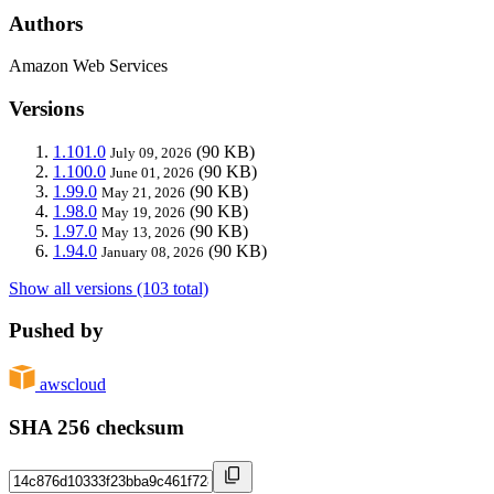
Authors
Amazon Web Services
Versions
1.101.0
(90 KB)
July 09, 2026
1.100.0
(90 KB)
June 01, 2026
1.99.0
(90 KB)
May 21, 2026
1.98.0
(90 KB)
May 19, 2026
1.97.0
(90 KB)
May 13, 2026
1.94.0
(90 KB)
January 08, 2026
Show all versions (103 total)
Pushed by
awscloud
SHA 256 checksum