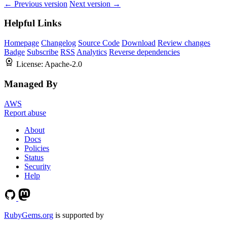
← Previous version
Next version →
Helpful Links
Homepage
Changelog
Source Code
Download
Review changes
Badge
Subscribe
RSS
Analytics
Reverse dependencies
License:
Apache-2.0
Managed By
AWS
Report abuse
About
Docs
Policies
Status
Security
Help
RubyGems.org
is supported by