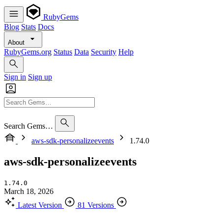
RubyGems
Blog
Stats
Docs
About
RubyGems.org
Status
Data
Security
Help
Sign in
Sign up
Search Gems…
aws-sdk-personalizeevents
1.74.0
aws-sdk-personalizeevents
1.74.0
March 18, 2026
Latest Version
81 Versions