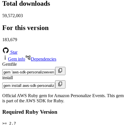
Total downloads
59,572,003
For this version
183,679
Star
Gem info
Dependencies
Gemfile
install
Official AWS Ruby gem for Amazon Personalize Events. This gem
is part of the AWS SDK for Ruby.
Required Ruby Version
>= 2.7