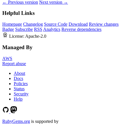
← Previous version
Next version →
Helpful Links
Homepage
Changelog
Source Code
Download
Review changes
Badge
Subscribe
RSS
Analytics
Reverse dependencies
License:
Apache-2.0
Managed By
AWS
Report abuse
About
Docs
Policies
Status
Security
Help
RubyGems.org
is supported by