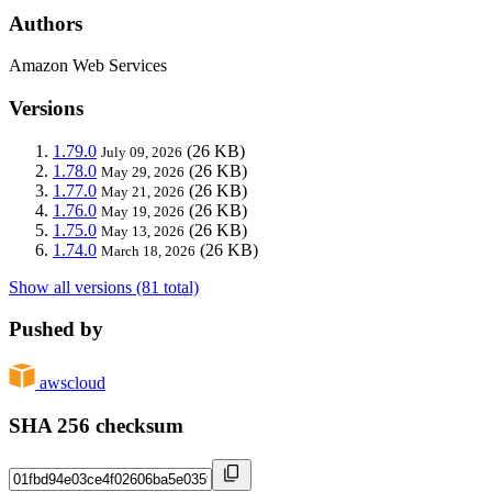
Authors
Amazon Web Services
Versions
1.79.0
(26 KB)
July 09, 2026
1.78.0
(26 KB)
May 29, 2026
1.77.0
(26 KB)
May 21, 2026
1.76.0
(26 KB)
May 19, 2026
1.75.0
(26 KB)
May 13, 2026
1.74.0
(26 KB)
March 18, 2026
Show all versions (81 total)
Pushed by
awscloud
SHA 256 checksum