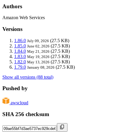
Authors
Amazon Web Services
Versions
1.86.0
(27.5 KB)
July 09, 2026
1.85.0
(27.5 KB)
June 02, 2026
1.84.0
(27.5 KB)
May 21, 2026
1.83.0
(27.5 KB)
May 19, 2026
1.82.0
(27.5 KB)
May 13, 2026
1.79.0
(27.5 KB)
January 08, 2026
Show all versions (88 total)
Pushed by
awscloud
SHA 256 checksum