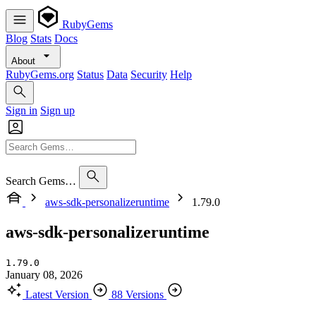
RubyGems
Blog
Stats
Docs
About
RubyGems.org
Status
Data
Security
Help
Sign in
Sign up
Search Gems…
aws-sdk-personalizeruntime
1.79.0
aws-sdk-personalizeruntime
1.79.0
January 08, 2026
Latest Version
88 Versions