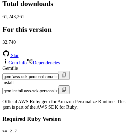
Total downloads
61,243,261
For this version
32,740
Star
Gem info
Dependencies
Gemfile
install
Official AWS Ruby gem for Amazon Personalize Runtime. This
gem is part of the AWS SDK for Ruby.
Required Ruby Version
>= 2.7