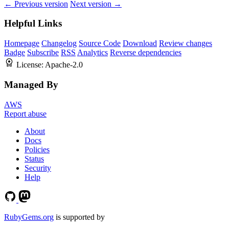
← Previous version
Next version →
Helpful Links
Homepage
Changelog
Source Code
Download
Review changes
Badge
Subscribe
RSS
Analytics
Reverse dependencies
License:
Apache-2.0
Managed By
AWS
Report abuse
About
Docs
Policies
Status
Security
Help
RubyGems.org
is supported by