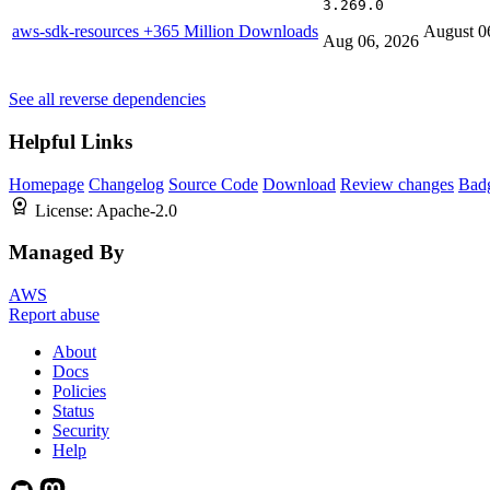
3.269.0
aws-sdk-resources
+365 Million Downloads
August 0
Aug 06, 2026
See all reverse dependencies
Helpful Links
Homepage
Changelog
Source Code
Download
Review changes
Bad
License:
Apache-2.0
Managed By
AWS
Report abuse
About
Docs
Policies
Status
Security
Help