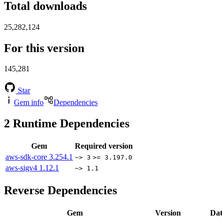
Total downloads
25,282,124
For this version
145,281
Star
Gem info
Dependencies
2
Runtime Dependencies
Gem
Required version
aws-sdk-core
3.254.1
~> 3
>= 3.197.0
aws-sigv4
1.12.1
~> 1.1
Reverse Dependencies
Gem
Version
Dat