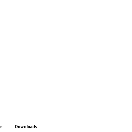
e
Downloads