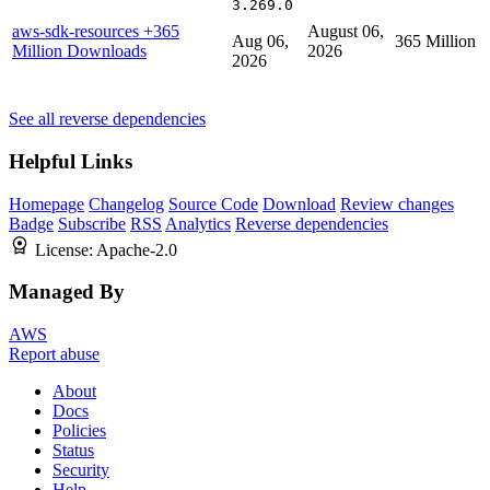
3.269.0
aws-sdk-resources
+365
August 06,
Aug 06,
365 Million
Million Downloads
2026
2026
See all reverse dependencies
Helpful Links
Homepage
Changelog
Source Code
Download
Review changes
Badge
Subscribe
RSS
Analytics
Reverse dependencies
License:
Apache-2.0
Managed By
AWS
Report abuse
About
Docs
Policies
Status
Security
Help