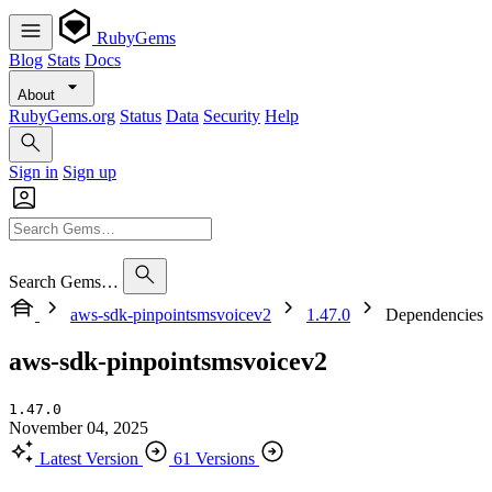
RubyGems
Blog
Stats
Docs
About
RubyGems.org
Status
Data
Security
Help
Sign in
Sign up
Search Gems…
aws-sdk-pinpointsmsvoicev2
1.47.0
Dependencies
aws-sdk-pinpointsmsvoicev2
1.47.0
November 04, 2025
Latest Version
61 Versions