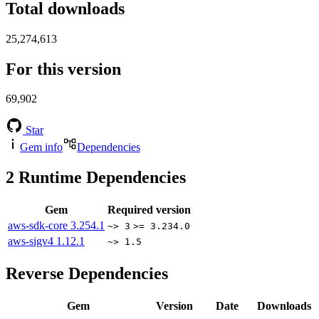
Total downloads
25,274,613
For this version
69,902
Star
Gem info
Dependencies
2
Runtime Dependencies
Gem
Required version
aws-sdk-core
3.254.1
~> 3
>= 3.234.0
aws-sigv4
1.12.1
~> 1.5
Reverse Dependencies
Gem
Version
Date
Downloads