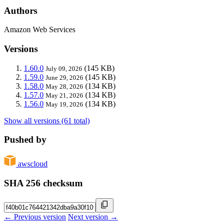
Authors
Amazon Web Services
Versions
1.60.0
(145 KB)
July 09, 2026
1.59.0
(145 KB)
June 29, 2026
1.58.0
(134 KB)
May 28, 2026
1.57.0
(134 KB)
May 21, 2026
1.56.0
(134 KB)
May 19, 2026
Show all versions (61 total)
Pushed by
awscloud
SHA 256 checksum
← Previous version
Next version →