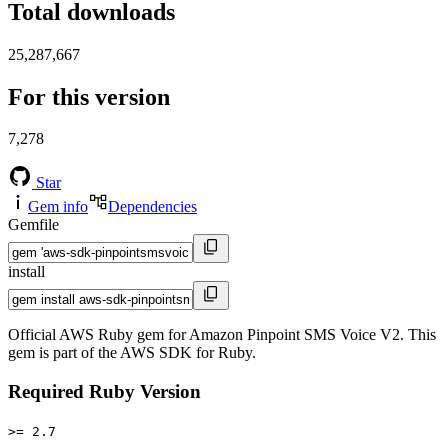
Total downloads
25,287,667
For this version
7,278
Star
Gem info
Dependencies
Gemfile
install
Official AWS Ruby gem for Amazon Pinpoint SMS Voice V2. This
gem is part of the AWS SDK for Ruby.
Required Ruby Version
>= 2.7