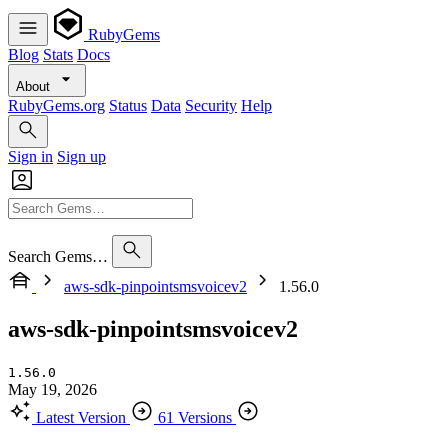
RubyGems
Blog
Stats
Docs
About
RubyGems.org
Status
Data
Security
Help
Sign in
Sign up
Search Gems…
aws-sdk-pinpointsmsvoicev2
1.56.0
aws-sdk-pinpointsmsvoicev2
1.56.0
May 19, 2026
Latest Version
61 Versions