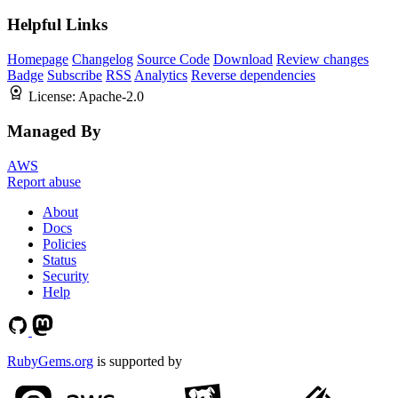
Helpful Links
Homepage
Changelog
Source Code
Download
Review changes
Badge
Subscribe
RSS
Analytics
Reverse dependencies
License:
Apache-2.0
Managed By
AWS
Report abuse
About
Docs
Policies
Status
Security
Help
RubyGems.org
is supported by