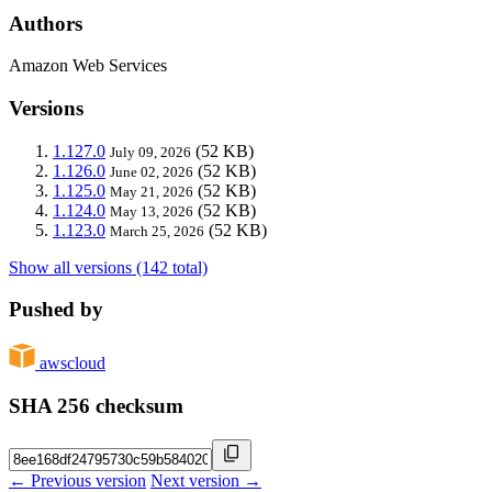
Authors
Amazon Web Services
Versions
1.127.0
(52 KB)
July 09, 2026
1.126.0
(52 KB)
June 02, 2026
1.125.0
(52 KB)
May 21, 2026
1.124.0
(52 KB)
May 13, 2026
1.123.0
(52 KB)
March 25, 2026
Show all versions (142 total)
Pushed by
awscloud
SHA 256 checksum
← Previous version
Next version →