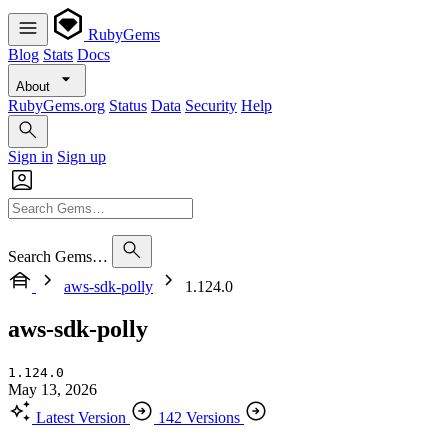
RubyGems
Blog
Stats
Docs
About
RubyGems.org
Status
Data
Security
Help
Sign in
Sign up
Search Gems…
aws-sdk-polly
1.124.0
aws-sdk-polly
1.124.0
May 13, 2026
Latest Version
142 Versions