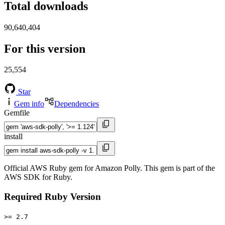
Total downloads
90,640,404
For this version
25,554
Star
Gem info
Dependencies
Gemfile
install
Official AWS Ruby gem for Amazon Polly. This gem is part of the
AWS SDK for Ruby.
Required Ruby Version
>= 2.7