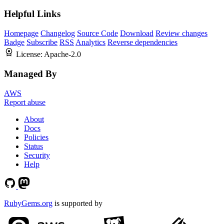
Helpful Links
Homepage
Changelog
Source Code
Download
Review changes
Badge
Subscribe
RSS
Analytics
Reverse dependencies
License:
Apache-2.0
Managed By
AWS
Report abuse
About
Docs
Policies
Status
Security
Help
RubyGems.org
is supported by