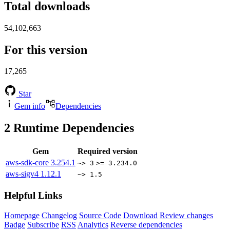
Total downloads
54,102,663
For this version
17,265
Star
Gem info
Dependencies
2
Runtime Dependencies
Gem
Required version
aws-sdk-core
3.254.1
~> 3
>= 3.234.0
aws-sigv4
1.12.1
~> 1.5
Helpful Links
Homepage
Changelog
Source Code
Download
Review changes
Badge
Subscribe
RSS
Analytics
Reverse dependencies