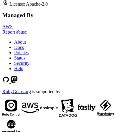
License:
Apache-2.0
Managed By
AWS
Report abuse
About
Docs
Policies
Status
Security
Help
RubyGems.org
is supported by