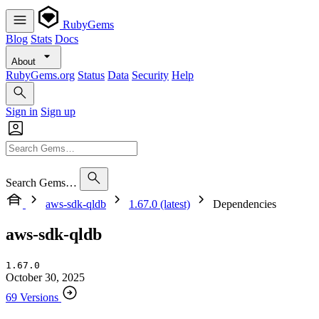
RubyGems
Blog
Stats
Docs
About
RubyGems.org
Status
Data
Security
Help
Sign in
Sign up
Search Gems…
aws-sdk-qldb
1.67.0 (latest)
Dependencies
aws-sdk-qldb
1.67.0
October 30, 2025
69 Versions