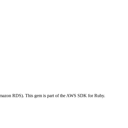
mazon RDS). This gem is part of the AWS SDK for Ruby.