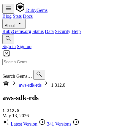
RubyGems
Blog
Stats
Docs
About
RubyGems.org
Status
Data
Security
Help
Sign in
Sign up
Search Gems…
aws-sdk-rds
1.312.0
aws-sdk-rds
1.312.0
May 13, 2026
Latest Version
341 Versions