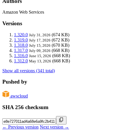
Authors
Amazon Web Services
Versions
1.320.0
(674 KB)
July 31, 2026
1.319.0
(672 KB)
July 17, 2026
1.318.0
(670 KB)
July 15, 2026
1.317.0
(668 KB)
July 09, 2026
1.316.0
(668 KB)
June 15, 2026
1.312.0
(668 KB)
May 13, 2026
Show all versions (341 total)
Pushed by
awscloud
SHA 256 checksum
← Previous version
Next version →