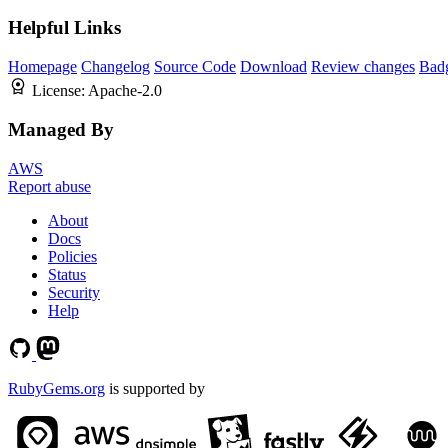
Helpful Links
Homepage
Changelog
Source Code
Download
Review changes
Bad
License:
Apache-2.0
Managed By
AWS
Report abuse
About
Docs
Policies
Status
Security
Help
RubyGems.org
is supported by