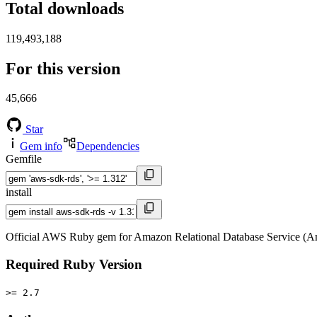
Total downloads
119,493,188
For this version
45,666
Star
Gem info
Dependencies
Gemfile
install
Official AWS Ruby gem for Amazon Relational Database Service (A
Required Ruby Version
>= 2.7