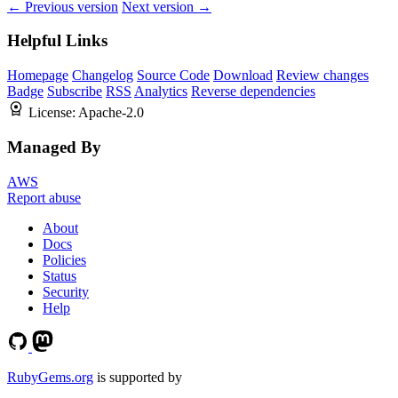
← Previous version
Next version →
Helpful Links
Homepage
Changelog
Source Code
Download
Review changes
Badge
Subscribe
RSS
Analytics
Reverse dependencies
License:
Apache-2.0
Managed By
AWS
Report abuse
About
Docs
Policies
Status
Security
Help
RubyGems.org
is supported by