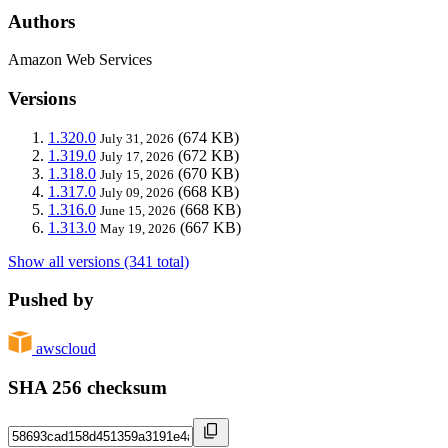
Authors
Amazon Web Services
Versions
1.320.0
(674 KB)
July 31, 2026
1.319.0
(672 KB)
July 17, 2026
1.318.0
(670 KB)
July 15, 2026
1.317.0
(668 KB)
July 09, 2026
1.316.0
(668 KB)
June 15, 2026
1.313.0
(667 KB)
May 19, 2026
Show all versions (341 total)
Pushed by
awscloud
SHA 256 checksum