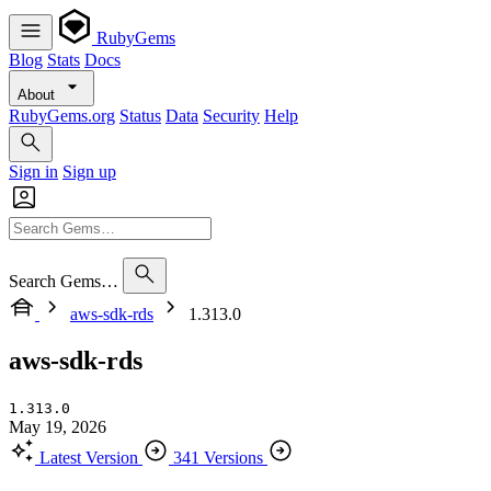
RubyGems
Blog
Stats
Docs
About
RubyGems.org
Status
Data
Security
Help
Sign in
Sign up
Search Gems…
aws-sdk-rds
1.313.0
aws-sdk-rds
1.313.0
May 19, 2026
Latest Version
341 Versions