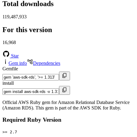
Total downloads
119,487,933
For this version
16,968
Star
Gem info
Dependencies
Gemfile
install
Official AWS Ruby gem for Amazon Relational Database Service
(Amazon RDS). This gem is part of the AWS SDK for Ruby.
Required Ruby Version
>= 2.7