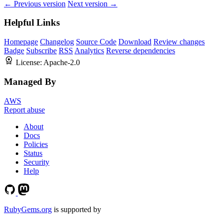
← Previous version
Next version →
Helpful Links
Homepage
Changelog
Source Code
Download
Review changes
Badge
Subscribe
RSS
Analytics
Reverse dependencies
License:
Apache-2.0
Managed By
AWS
Report abuse
About
Docs
Policies
Status
Security
Help
RubyGems.org
is supported by