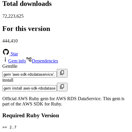
Total downloads
72,223,625
For this version
444,410
Star
Gem info
Dependencies
Gemfile
install
Official AWS Ruby gem for AWS RDS DataService. This gem is
part of the AWS SDK for Ruby.
Required Ruby Version
>= 2.7