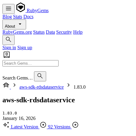
RubyGems
Blog
Stats
Docs
About
RubyGems.org
Status
Data
Security
Help
Sign in
Sign up
Search Gems…
aws-sdk-rdsdataservice
1.83.0
aws-sdk-rdsdataservice
1.83.0
January 16, 2026
Latest Version
92 Versions