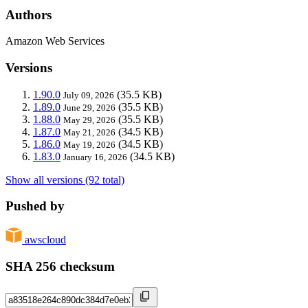
Authors
Amazon Web Services
Versions
1.90.0
(35.5 KB)
July 09, 2026
1.89.0
(35.5 KB)
June 29, 2026
1.88.0
(35.5 KB)
May 29, 2026
1.87.0
(34.5 KB)
May 21, 2026
1.86.0
(34.5 KB)
May 19, 2026
1.83.0
(34.5 KB)
January 16, 2026
Show all versions (92 total)
Pushed by
awscloud
SHA 256 checksum