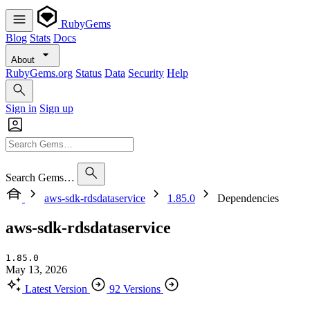
RubyGems
Blog
Stats
Docs
About
RubyGems.org
Status
Data
Security
Help
Sign in
Sign up
Search Gems…
aws-sdk-rdsdataservice
1.85.0
Dependencies
aws-sdk-rdsdataservice
1.85.0
May 13, 2026
Latest Version
92 Versions