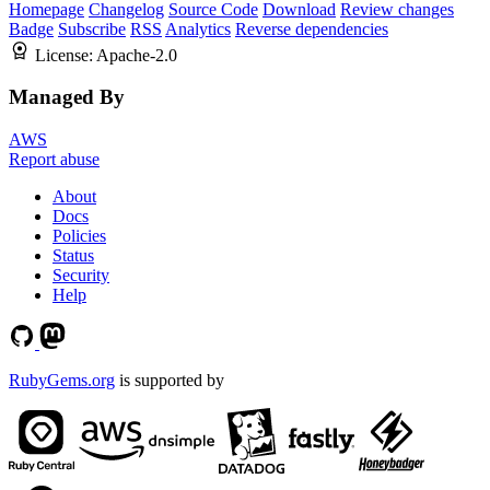
Homepage
Changelog
Source Code
Download
Review changes
Badge
Subscribe
RSS
Analytics
Reverse dependencies
License:
Apache-2.0
Managed By
AWS
Report abuse
About
Docs
Policies
Status
Security
Help
RubyGems.org
is supported by