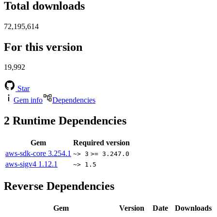
Total downloads
72,195,614
For this version
19,992
Star
Gem info
Dependencies
2
Runtime Dependencies
Gem
Required version
aws-sdk-core
3.254.1
~> 3
>= 3.247.0
aws-sigv4
1.12.1
~> 1.5
Reverse Dependencies
Gem
Version
Date
Downloads