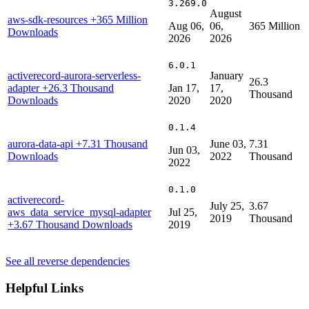
3.269.0
August
aws-sdk-resources
+365 Million
Aug 06,
06,
365 Million
Downloads
2026
2026
6.0.1
activerecord-aurora-serverless-
January
26.3
adapter
+26.3 Thousand
Jan 17,
17,
Thousand
Downloads
2020
2020
0.1.4
aurora-data-api
+7.31 Thousand
June 03,
7.31
Jun 03,
Downloads
2022
Thousand
2022
0.1.0
activerecord-
July 25,
3.67
aws_data_service_mysql-adapter
Jul 25,
2019
Thousand
+3.67 Thousand Downloads
2019
See all reverse dependencies
Helpful Links