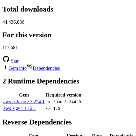
Total downloads
44,436,836
For this version
117,681
Star
Gem info
Dependencies
2
Runtime Dependencies
Gem
Required version
aws-sdk-core
3.254.1
~> 3
>= 3.244.0
aws-sigv4
1.12.1
~> 1.5
Reverse Dependencies
Gem
Version
Date
Downloads