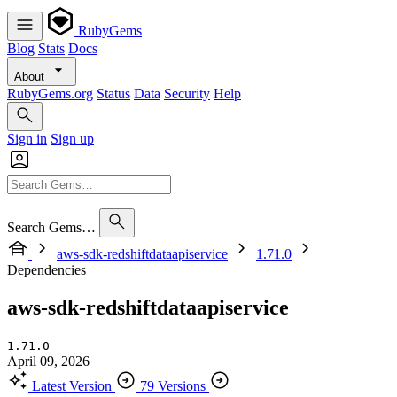
RubyGems
Blog
Stats
Docs
About
RubyGems.org
Status
Data
Security
Help
Sign in
Sign up
Search Gems…
aws-sdk-redshiftdataapiservice
1.71.0
Dependencies
aws-sdk-redshiftdataapiservice
1.71.0
April 09, 2026
Latest Version
79 Versions