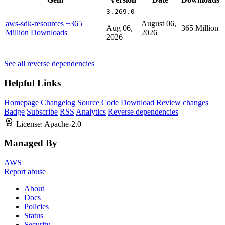
3.269.0
aws-sdk-resources
+365
August 06,
Aug 06,
365 Million
Million Downloads
2026
2026
See all reverse dependencies
Helpful Links
Homepage
Changelog
Source Code
Download
Review changes
Badge
Subscribe
RSS
Analytics
Reverse dependencies
License:
Apache-2.0
Managed By
AWS
Report abuse
About
Docs
Policies
Status
Security