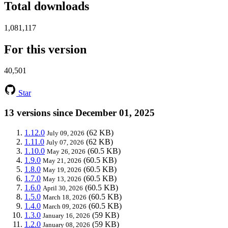
Total downloads
1,081,117
For this version
40,501
Star
13 versions since December 01, 2025
1.12.0
(62 KB)
July 09, 2026
1.11.0
(62 KB)
July 07, 2026
1.10.0
(60.5 KB)
May 26, 2026
1.9.0
(60.5 KB)
May 21, 2026
1.8.0
(60.5 KB)
May 19, 2026
1.7.0
(60.5 KB)
May 13, 2026
1.6.0
(60.5 KB)
April 30, 2026
1.5.0
(60.5 KB)
March 18, 2026
1.4.0
(60.5 KB)
March 09, 2026
1.3.0
(59 KB)
January 16, 2026
1.2.0
(59 KB)
January 08, 2026