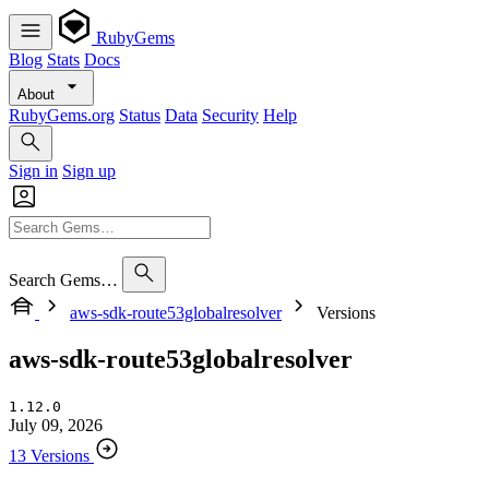
RubyGems
Blog
Stats
Docs
About
RubyGems.org
Status
Data
Security
Help
Sign in
Sign up
Search Gems…
aws-sdk-route53globalresolver
Versions
aws-sdk-route53globalresolver
1.12.0
July 09, 2026
13 Versions