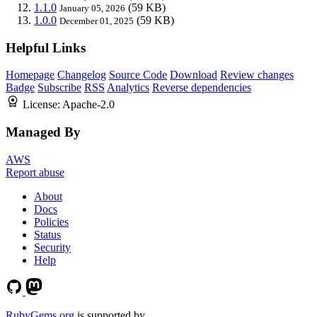
1.1.0
(59 KB)
January 05, 2026
1.0.0
(59 KB)
December 01, 2025
Helpful Links
Homepage
Changelog
Source Code
Download
Review changes
Badge
Subscribe
RSS
Analytics
Reverse dependencies
License:
Apache-2.0
Managed By
AWS
Report abuse
About
Docs
Policies
Status
Security
Help
RubyGems.org
is supported by