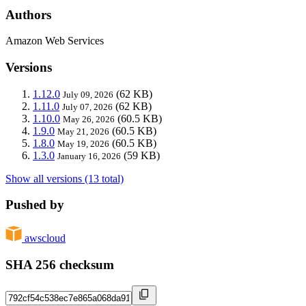
Authors
Amazon Web Services
Versions
1.12.0
(62 KB)
July 09, 2026
1.11.0
(62 KB)
July 07, 2026
1.10.0
(60.5 KB)
May 26, 2026
1.9.0
(60.5 KB)
May 21, 2026
1.8.0
(60.5 KB)
May 19, 2026
1.3.0
(59 KB)
January 16, 2026
Show all versions (13 total)
Pushed by
awscloud
SHA 256 checksum