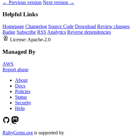
← Previous version
Next version →
Helpful Links
Homepage
Changelog
Source Code
Download
Review changes
Badge
Subscribe
RSS
Analytics
Reverse dependencies
License:
Apache-2.0
Managed By
AWS
Report abuse
About
Docs
Policies
Status
Security
Help
RubyGems.org
is supported by