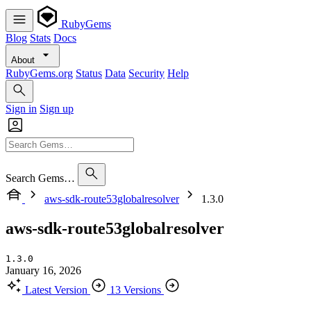
RubyGems
Blog
Stats
Docs
About
RubyGems.org
Status
Data
Security
Help
Sign in
Sign up
Search Gems…
aws-sdk-route53globalresolver
1.3.0
aws-sdk-route53globalresolver
1.3.0
January 16, 2026
Latest Version
13 Versions