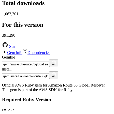
Total downloads
1,063,301
For this version
391,290
Star
Gem info
Dependencies
Gemfile
install
Official AWS Ruby gem for Amazon Route 53 Global Resolver.
This gem is part of the AWS SDK for Ruby.
Required Ruby Version
>= 2.7