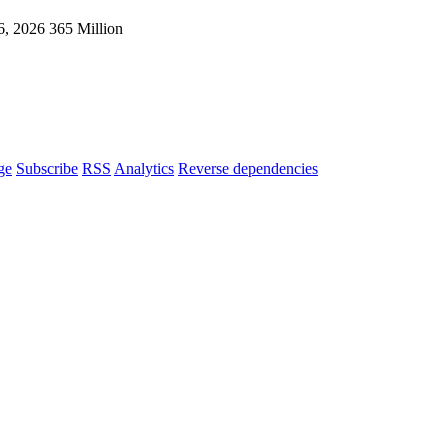
6, 2026
365 Million
ge
Subscribe
RSS
Analytics
Reverse dependencies