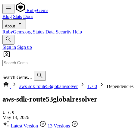
RubyGems
Blog
Stats
Docs
About
RubyGems.org
Status
Data
Security
Help
Sign in
Sign up
Search Gems…
aws-sdk-route53globalresolver
1.7.0
Dependencies
aws-sdk-route53globalresolver
1.7.0
May 13, 2026
Latest Version
13 Versions