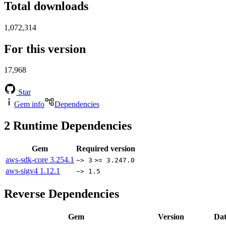
Total downloads
1,072,314
For this version
17,968
Star
Gem info
Dependencies
2
Runtime Dependencies
Gem
Required version
aws-sdk-core
3.254.1
~> 3
>= 3.247.0
aws-sigv4
1.12.1
~> 1.5
Reverse Dependencies
Gem
Version
Dat