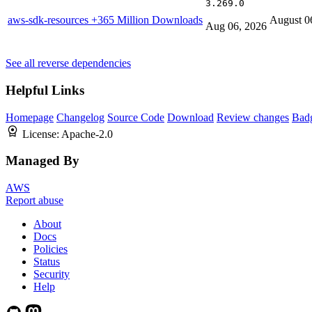
3.269.0
aws-sdk-resources
+365 Million Downloads
August 0
Aug 06, 2026
See all reverse dependencies
Helpful Links
Homepage
Changelog
Source Code
Download
Review changes
Bad
License:
Apache-2.0
Managed By
AWS
Report abuse
About
Docs
Policies
Status
Security
Help