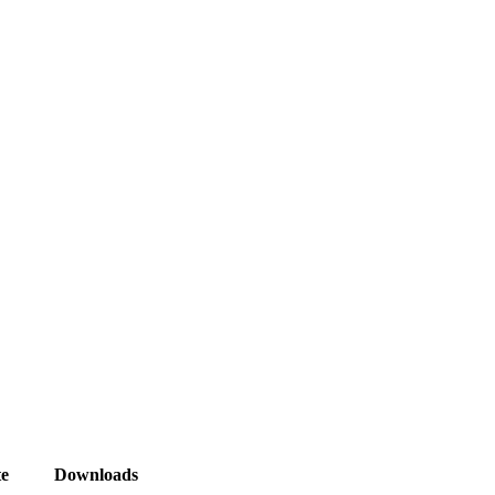
e
Downloads