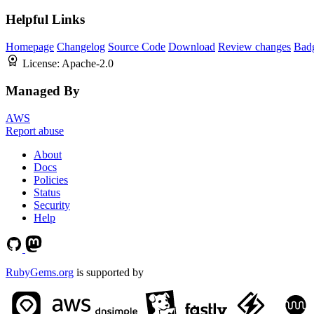
Helpful Links
Homepage
Changelog
Source Code
Download
Review changes
Bad
License:
Apache-2.0
Managed By
AWS
Report abuse
About
Docs
Policies
Status
Security
Help
RubyGems.org
is supported by