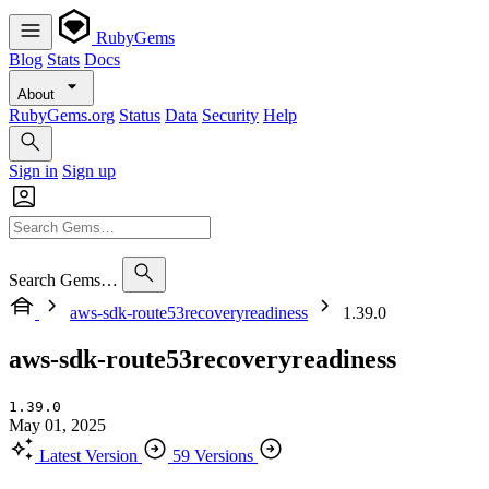
RubyGems
Blog
Stats
Docs
About
RubyGems.org
Status
Data
Security
Help
Sign in
Sign up
Search Gems…
aws-sdk-route53recoveryreadiness
1.39.0
aws-sdk-route53recoveryreadiness
1.39.0
May 01, 2025
Latest Version
59 Versions