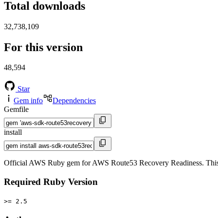
Total downloads
32,738,109
For this version
48,594
Star
Gem info
Dependencies
Gemfile
install
Official AWS Ruby gem for AWS Route53 Recovery Readiness. This
Required Ruby Version
>= 2.5