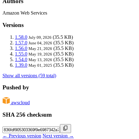
Authors
Amazon Web Services
Versions
1.58.0
(35.5 KB)
July 09, 2026
1.57.0
(35.5 KB)
June 04, 2026
1.56.0
(35.5 KB)
May 21, 2026
1.55.0
(35.5 KB)
May 19, 2026
1.54.0
(35.5 KB)
May 13, 2026
1.39.0
(35.5 KB)
May 01, 2025
Show all versions (59 total)
Pushed by
awscloud
SHA 256 checksum
← Previous version
Next version →