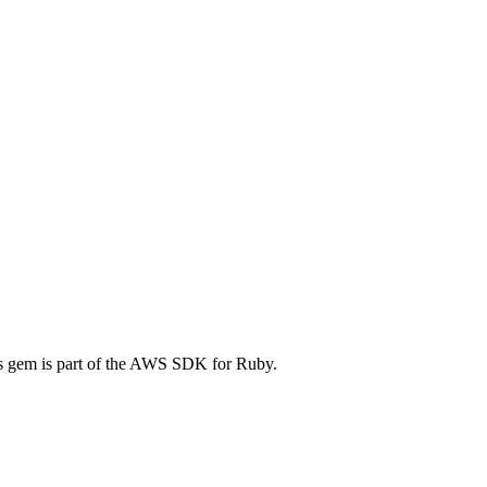
 gem is part of the AWS SDK for Ruby.