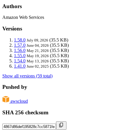
Authors
Amazon Web Services
Versions
1.58.0
(35.5 KB)
July 09, 2026
1.57.0
(35.5 KB)
June 04, 2026
1.56.0
(35.5 KB)
May 21, 2026
1.55.0
(35.5 KB)
May 19, 2026
1.54.0
(35.5 KB)
May 13, 2026
1.41.0
(35.5 KB)
June 02, 2025
Show all versions (59 total)
Pushed by
awscloud
SHA 256 checksum