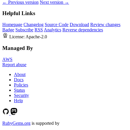
← Previous version
Next version →
Helpful Links
Homepage
Changelog
Source Code
Download
Review changes
Badge
Subscribe
RSS
Analytics
Reverse dependencies
License:
Apache-2.0
Managed By
AWS
Report abuse
About
Docs
Policies
Status
Security
Help
RubyGems.org
is supported by