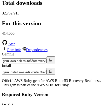
Total downloads
32,732,911
For this version
414,066
Star
Gem info
Dependencies
Gemfile
install
Official AWS Ruby gem for AWS Route53 Recovery Readiness.
This gem is part of the AWS SDK for Ruby.
Required Ruby Version
>= 2.7