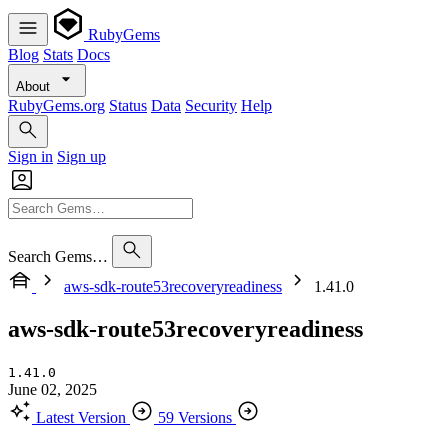
RubyGems
Blog
Stats
Docs
About
RubyGems.org
Status
Data
Security
Help
Sign in
Sign up
Search Gems…
aws-sdk-route53recoveryreadiness
1.41.0
aws-sdk-route53recoveryreadiness
1.41.0
June 02, 2025
Latest Version
59 Versions