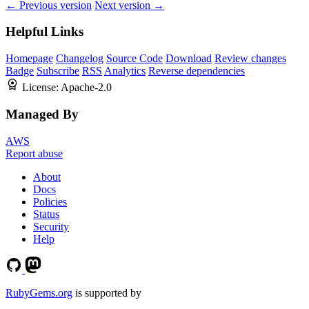
← Previous version
Next version →
Helpful Links
Homepage
Changelog
Source Code
Download
Review changes
Badge
Subscribe
RSS
Analytics
Reverse dependencies
License:
Apache-2.0
Managed By
AWS
Report abuse
About
Docs
Policies
Status
Security
Help
RubyGems.org
is supported by