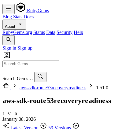
RubyGems
Blog
Stats
Docs
About
RubyGems.org
Status
Data
Security
Help
Sign in
Sign up
Search Gems…
aws-sdk-route53recoveryreadiness
1.51.0
aws-sdk-route53recoveryreadiness
1.51.0
January 08, 2026
Latest Version
59 Versions