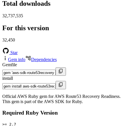
Total downloads
32,737,535
For this version
32,450
Star
Gem info
Dependencies
Gemfile
install
Official AWS Ruby gem for AWS Route53 Recovery Readiness.
This gem is part of the AWS SDK for Ruby.
Required Ruby Version
>= 2.7