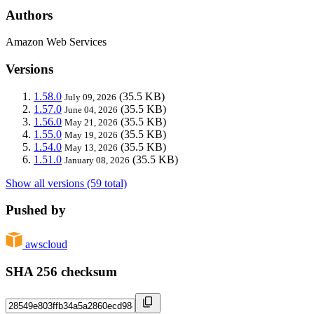
Authors
Amazon Web Services
Versions
1.58.0
(35.5 KB)
July 09, 2026
1.57.0
(35.5 KB)
June 04, 2026
1.56.0
(35.5 KB)
May 21, 2026
1.55.0
(35.5 KB)
May 19, 2026
1.54.0
(35.5 KB)
May 13, 2026
1.51.0
(35.5 KB)
January 08, 2026
Show all versions (59 total)
Pushed by
awscloud
SHA 256 checksum