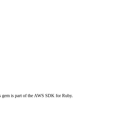
 gem is part of the AWS SDK for Ruby.