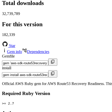
Total downloads
32,739,789
For this version
182,339
Star
Gem info
Dependencies
Gemfile
install
Official AWS Ruby gem for AWS Route53 Recovery Readiness. This
Required Ruby Version
>= 2.7