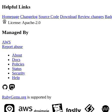
Helpful Links
Homepage
Changelog
Source Code
Download
Review changes
Bad
License:
Apache-2.0
Managed By
AWS
Report abuse
About
Docs
Policies
Status
Security
Help
RubyGems.org
is supported by