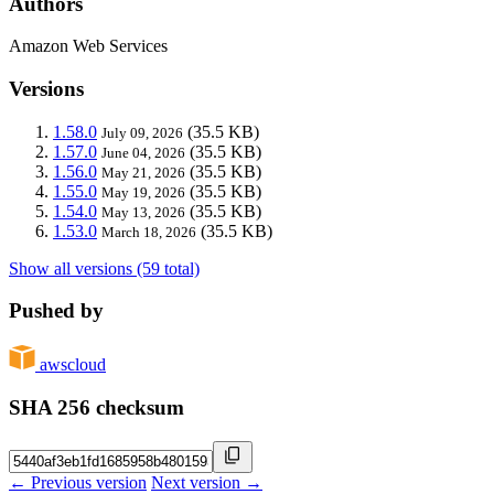
Authors
Amazon Web Services
Versions
1.58.0
(35.5 KB)
July 09, 2026
1.57.0
(35.5 KB)
June 04, 2026
1.56.0
(35.5 KB)
May 21, 2026
1.55.0
(35.5 KB)
May 19, 2026
1.54.0
(35.5 KB)
May 13, 2026
1.53.0
(35.5 KB)
March 18, 2026
Show all versions (59 total)
Pushed by
awscloud
SHA 256 checksum
← Previous version
Next version →