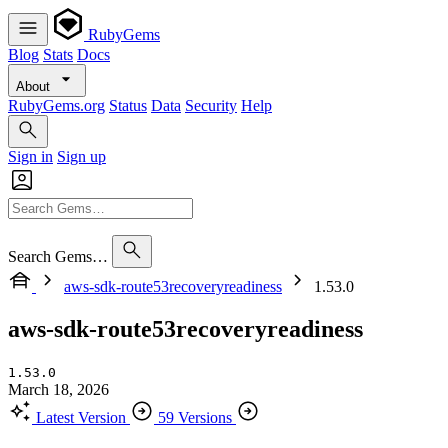
RubyGems
Blog
Stats
Docs
About
RubyGems.org
Status
Data
Security
Help
Sign in
Sign up
Search Gems…
aws-sdk-route53recoveryreadiness
1.53.0
aws-sdk-route53recoveryreadiness
1.53.0
March 18, 2026
Latest Version
59 Versions