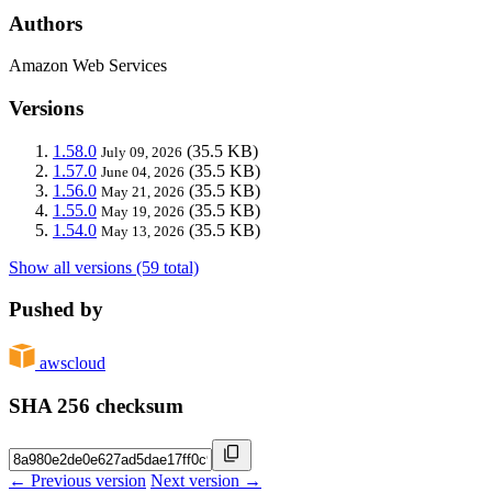
Authors
Amazon Web Services
Versions
1.58.0
(35.5 KB)
July 09, 2026
1.57.0
(35.5 KB)
June 04, 2026
1.56.0
(35.5 KB)
May 21, 2026
1.55.0
(35.5 KB)
May 19, 2026
1.54.0
(35.5 KB)
May 13, 2026
Show all versions (59 total)
Pushed by
awscloud
SHA 256 checksum
← Previous version
Next version →