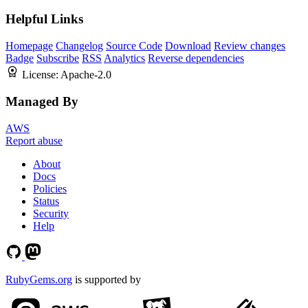
Helpful Links
Homepage
Changelog
Source Code
Download
Review changes
Badge
Subscribe
RSS
Analytics
Reverse dependencies
License:
Apache-2.0
Managed By
AWS
Report abuse
About
Docs
Policies
Status
Security
Help
RubyGems.org
is supported by