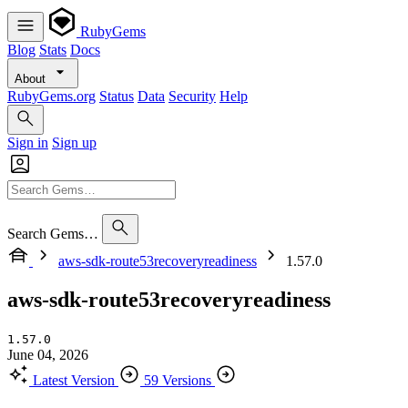
RubyGems
Blog
Stats
Docs
About
RubyGems.org
Status
Data
Security
Help
Sign in
Sign up
Search Gems…
aws-sdk-route53recoveryreadiness
1.57.0
aws-sdk-route53recoveryreadiness
1.57.0
June 04, 2026
Latest Version
59 Versions