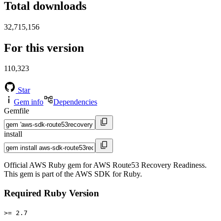
Total downloads
32,715,156
For this version
110,323
Star
Gem info
Dependencies
Gemfile
install
Official AWS Ruby gem for AWS Route53 Recovery Readiness.
This gem is part of the AWS SDK for Ruby.
Required Ruby Version
>= 2.7