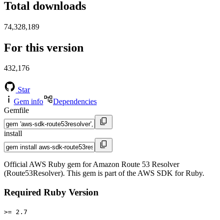
Total downloads
74,328,189
For this version
432,176
Star
Gem info
Dependencies
Gemfile
install
Official AWS Ruby gem for Amazon Route 53 Resolver
(Route53Resolver). This gem is part of the AWS SDK for Ruby.
Required Ruby Version
>= 2.7