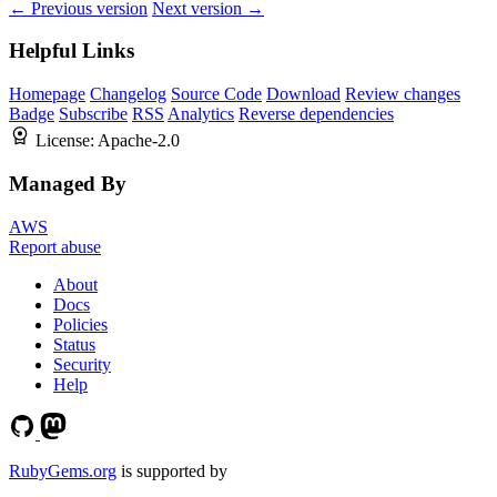
← Previous version
Next version →
Helpful Links
Homepage
Changelog
Source Code
Download
Review changes
Badge
Subscribe
RSS
Analytics
Reverse dependencies
License:
Apache-2.0
Managed By
AWS
Report abuse
About
Docs
Policies
Status
Security
Help
RubyGems.org
is supported by