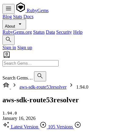
RubyGems
Blog
Stats
Docs
About
RubyGems.org
Status
Data
Security
Help
Sign in
Sign up
Search Gems…
aws-sdk-route53resolver
1.94.0
aws-sdk-route53resolver
1.94.0
January 16, 2026
Latest Version
105 Versions