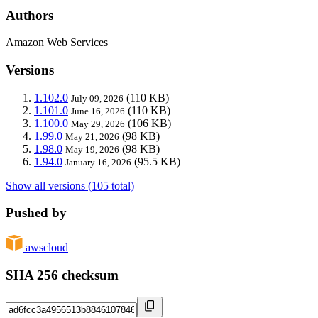
Authors
Amazon Web Services
Versions
1.102.0
(110 KB)
July 09, 2026
1.101.0
(110 KB)
June 16, 2026
1.100.0
(106 KB)
May 29, 2026
1.99.0
(98 KB)
May 21, 2026
1.98.0
(98 KB)
May 19, 2026
1.94.0
(95.5 KB)
January 16, 2026
Show all versions (105 total)
Pushed by
awscloud
SHA 256 checksum