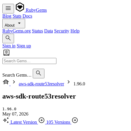
RubyGems
Blog
Stats
Docs
About
RubyGems.org
Status
Data
Security
Help
Sign in
Sign up
Search Gems…
aws-sdk-route53resolver
1.96.0
aws-sdk-route53resolver
1.96.0
May 07, 2026
Latest Version
105 Versions