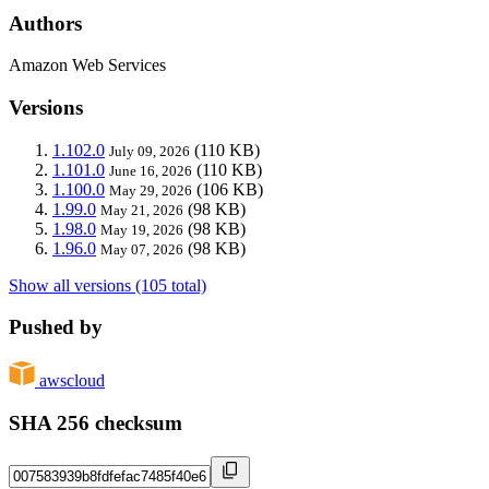
Authors
Amazon Web Services
Versions
1.102.0
(110 KB)
July 09, 2026
1.101.0
(110 KB)
June 16, 2026
1.100.0
(106 KB)
May 29, 2026
1.99.0
(98 KB)
May 21, 2026
1.98.0
(98 KB)
May 19, 2026
1.96.0
(98 KB)
May 07, 2026
Show all versions (105 total)
Pushed by
awscloud
SHA 256 checksum