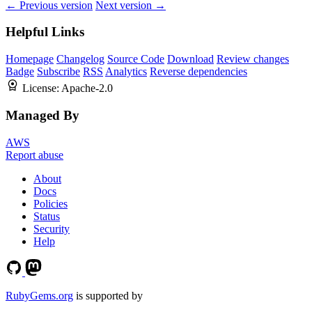
← Previous version
Next version →
Helpful Links
Homepage
Changelog
Source Code
Download
Review changes
Badge
Subscribe
RSS
Analytics
Reverse dependencies
License:
Apache-2.0
Managed By
AWS
Report abuse
About
Docs
Policies
Status
Security
Help
RubyGems.org
is supported by