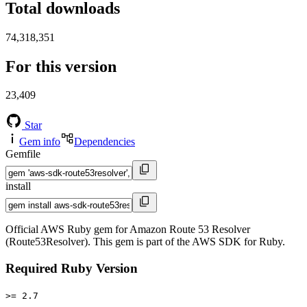
Total downloads
74,318,351
For this version
23,409
Star
Gem info
Dependencies
Gemfile
install
Official AWS Ruby gem for Amazon Route 53 Resolver
(Route53Resolver). This gem is part of the AWS SDK for Ruby.
Required Ruby Version
>= 2.7