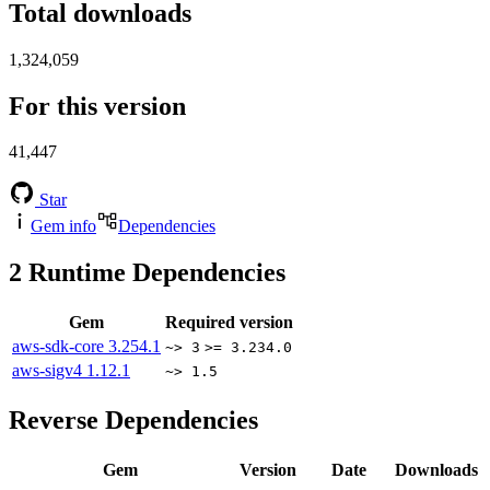
Total downloads
1,324,059
For this version
41,447
Star
Gem info
Dependencies
2
Runtime Dependencies
Gem
Required version
aws-sdk-core
3.254.1
~> 3
>= 3.234.0
aws-sigv4
1.12.1
~> 1.5
Reverse Dependencies
Gem
Version
Date
Downloads