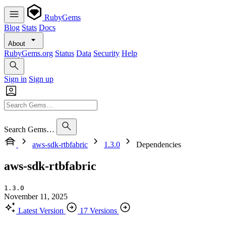
RubyGems
Blog
Stats
Docs
About
RubyGems.org
Status
Data
Security
Help
Sign in
Sign up
Search Gems…
aws-sdk-rtbfabric
1.3.0
Dependencies
aws-sdk-rtbfabric
1.3.0
November 11, 2025
Latest Version
17 Versions