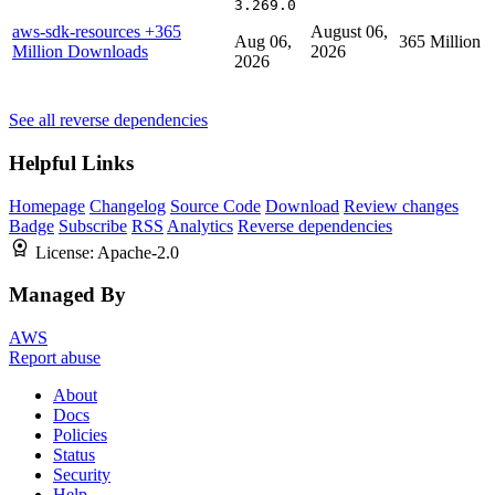
3.269.0
aws-sdk-resources
+365
August 06,
Aug 06,
365 Million
Million Downloads
2026
2026
See all reverse dependencies
Helpful Links
Homepage
Changelog
Source Code
Download
Review changes
Badge
Subscribe
RSS
Analytics
Reverse dependencies
License:
Apache-2.0
Managed By
AWS
Report abuse
About
Docs
Policies
Status
Security
Help