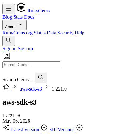
RubyGems
Blog
Stats
Docs
About
RubyGems.org
Status
Data
Security
Help
Sign in
Sign up
Search Gems…
aws-sdk-s3
1.221.0
aws-sdk-s3
1.221.0
May 06, 2026
Latest Version
310 Versions