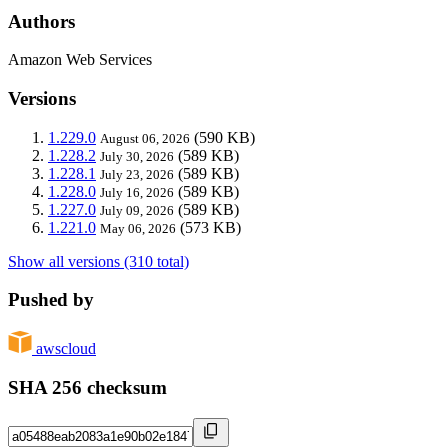
Authors
Amazon Web Services
Versions
1.229.0
(590 KB)
August 06, 2026
1.228.2
(589 KB)
July 30, 2026
1.228.1
(589 KB)
July 23, 2026
1.228.0
(589 KB)
July 16, 2026
1.227.0
(589 KB)
July 09, 2026
1.221.0
(573 KB)
May 06, 2026
Show all versions (310 total)
Pushed by
awscloud
SHA 256 checksum