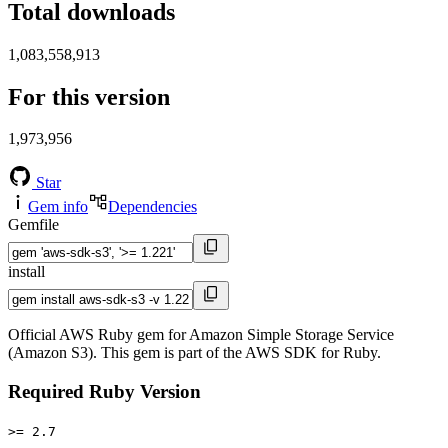
Total downloads
1,083,558,913
For this version
1,973,956
Star
Gem info
Dependencies
Gemfile
install
Official AWS Ruby gem for Amazon Simple Storage Service
(Amazon S3). This gem is part of the AWS SDK for Ruby.
Required Ruby Version
>= 2.7