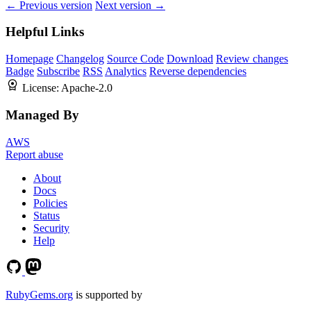
← Previous version
Next version →
Helpful Links
Homepage
Changelog
Source Code
Download
Review changes
Badge
Subscribe
RSS
Analytics
Reverse dependencies
License:
Apache-2.0
Managed By
AWS
Report abuse
About
Docs
Policies
Status
Security
Help
RubyGems.org
is supported by