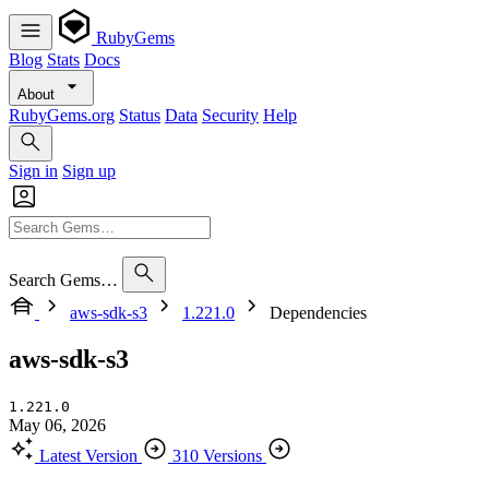
RubyGems
Blog
Stats
Docs
About
RubyGems.org
Status
Data
Security
Help
Sign in
Sign up
Search Gems…
aws-sdk-s3
1.221.0
Dependencies
aws-sdk-s3
1.221.0
May 06, 2026
Latest Version
310 Versions