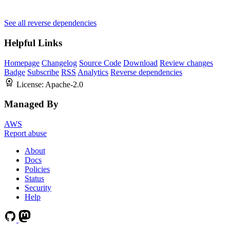
See all reverse dependencies
Helpful Links
Homepage
Changelog
Source Code
Download
Review changes
Badge
Subscribe
RSS
Analytics
Reverse dependencies
License:
Apache-2.0
Managed By
AWS
Report abuse
About
Docs
Policies
Status
Security
Help