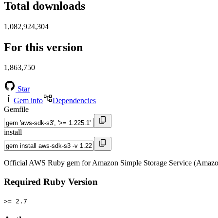
Total downloads
1,082,924,304
For this version
1,863,750
Star
Gem info
Dependencies
Gemfile
install
Official AWS Ruby gem for Amazon Simple Storage Service (Amazon
Required Ruby Version
>= 2.7