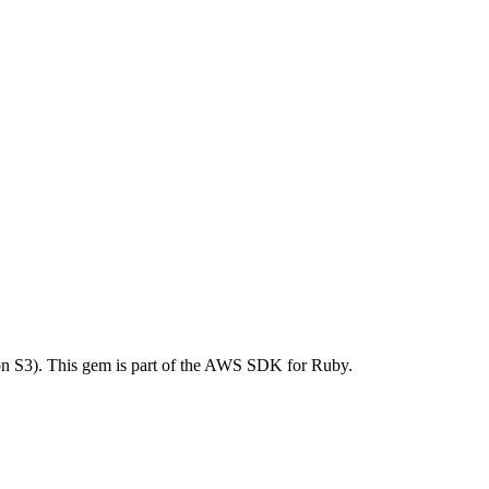
 S3). This gem is part of the AWS SDK for Ruby.