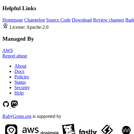
Helpful Links
Homepage
Changelog
Source Code
Download
Review changes
Bad
License:
Apache-2.0
Managed By
AWS
Report abuse
About
Docs
Policies
Status
Security
Help
RubyGems.org
is supported by