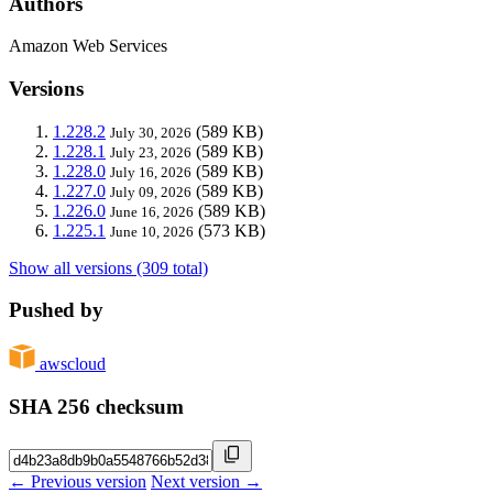
Authors
Amazon Web Services
Versions
1.228.2
(589 KB)
July 30, 2026
1.228.1
(589 KB)
July 23, 2026
1.228.0
(589 KB)
July 16, 2026
1.227.0
(589 KB)
July 09, 2026
1.226.0
(589 KB)
June 16, 2026
1.225.1
(573 KB)
June 10, 2026
Show all versions (309 total)
Pushed by
awscloud
SHA 256 checksum
← Previous version
Next version →