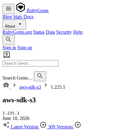
RubyGems
Blog
Stats
Docs
About
RubyGems.org
Status
Data
Security
Help
Sign in
Sign up
Search Gems…
aws-sdk-s3
1.225.1
aws-sdk-s3
1.225.1
June 10, 2026
Latest Version
309 Versions