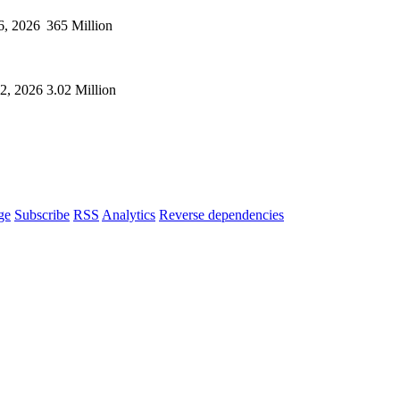
6, 2026
365 Million
02, 2026
3.02 Million
ge
Subscribe
RSS
Analytics
Reverse dependencies