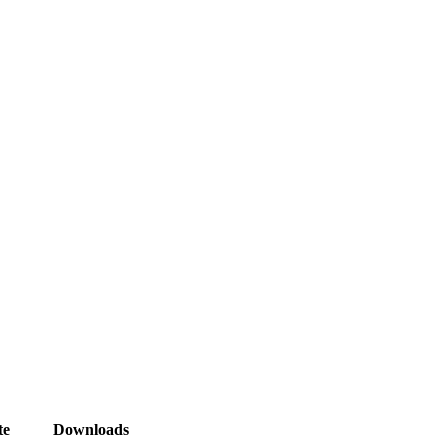
te
Downloads