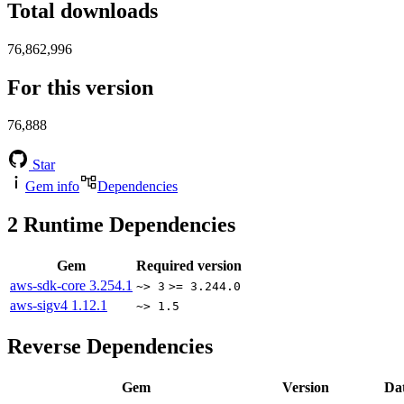
Total downloads
76,862,996
For this version
76,888
Star
Gem info
Dependencies
2
Runtime Dependencies
Gem
Required version
aws-sdk-core
3.254.1
~> 3
>= 3.244.0
aws-sigv4
1.12.1
~> 1.5
Reverse Dependencies
Gem
Version
Da