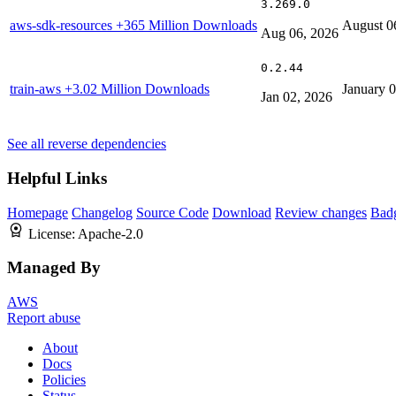
3.269.0
aws-sdk-resources
+365 Million Downloads
August 0
Aug 06, 2026
0.2.44
train-aws
+3.02 Million Downloads
January 
Jan 02, 2026
See all reverse dependencies
Helpful Links
Homepage
Changelog
Source Code
Download
Review changes
Bad
License:
Apache-2.0
Managed By
AWS
Report abuse
About
Docs
Policies
Status