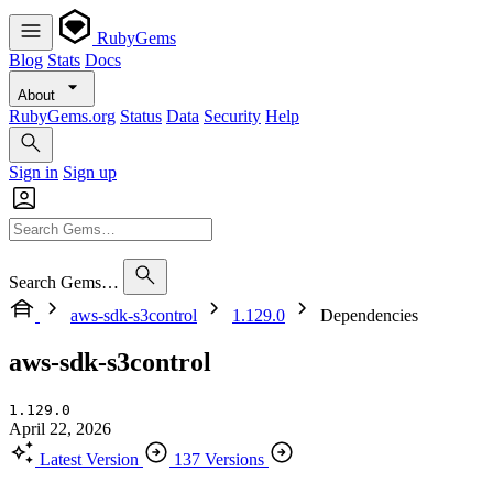
RubyGems
Blog
Stats
Docs
About
RubyGems.org
Status
Data
Security
Help
Sign in
Sign up
Search Gems…
aws-sdk-s3control
1.129.0
Dependencies
aws-sdk-s3control
1.129.0
April 22, 2026
Latest Version
137 Versions