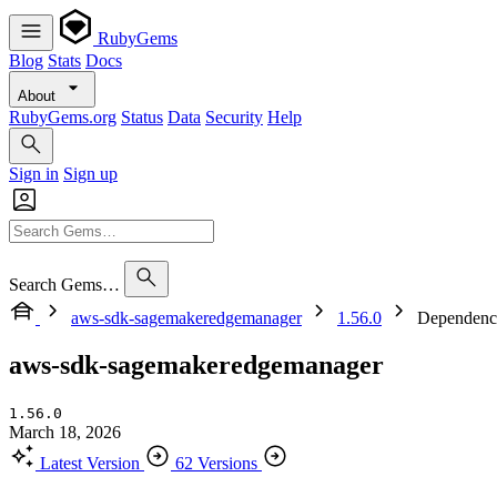
RubyGems
Blog
Stats
Docs
About
RubyGems.org
Status
Data
Security
Help
Sign in
Sign up
Search Gems…
aws-sdk-sagemakeredgemanager
1.56.0
Dependenc
aws-sdk-sagemakeredgemanager
1.56.0
March 18, 2026
Latest Version
62 Versions