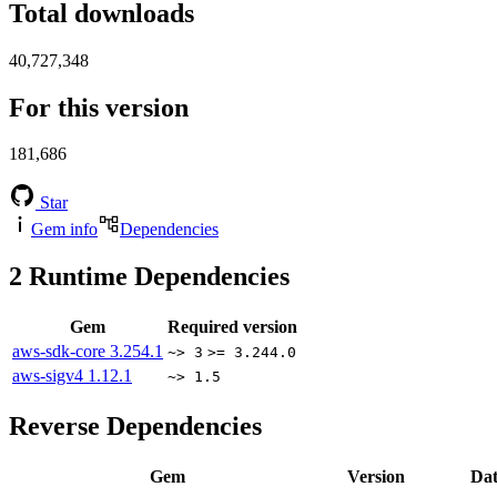
Total downloads
40,727,348
For this version
181,686
Star
Gem info
Dependencies
2
Runtime Dependencies
Gem
Required version
aws-sdk-core
3.254.1
~> 3
>= 3.244.0
aws-sigv4
1.12.1
~> 1.5
Reverse Dependencies
Gem
Version
Dat