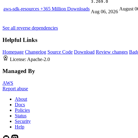
3.269.0
aws-sdk-resources
+365 Million Downloads
August 0
Aug 06, 2026
See all reverse dependencies
Helpful Links
Homepage
Changelog
Source Code
Download
Review changes
Bad
License:
Apache-2.0
Managed By
AWS
Report abuse
About
Docs
Policies
Status
Security
Help