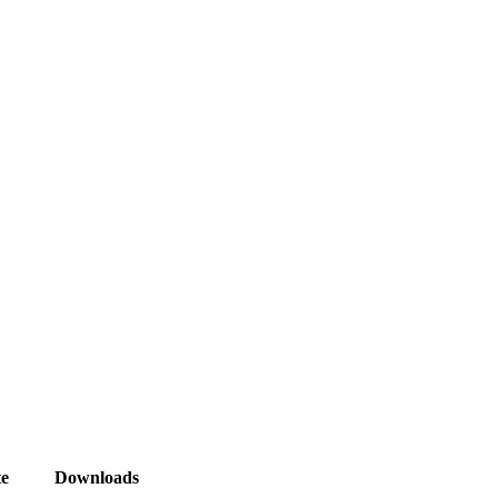
e
Downloads