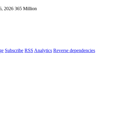
6, 2026
365 Million
ge
Subscribe
RSS
Analytics
Reverse dependencies