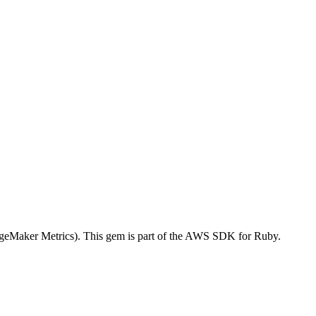
eMaker Metrics). This gem is part of the AWS SDK for Ruby.