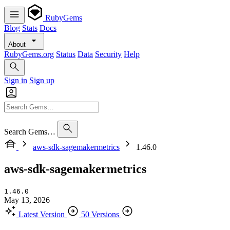
RubyGems
Blog
Stats
Docs
About
RubyGems.org
Status
Data
Security
Help
Sign in
Sign up
Search Gems…
aws-sdk-sagemakermetrics
1.46.0
aws-sdk-sagemakermetrics
1.46.0
May 13, 2026
Latest Version
50 Versions