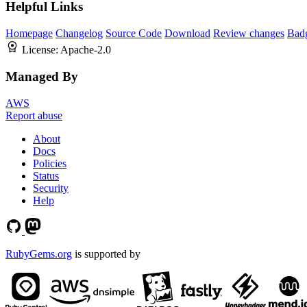
Helpful Links
Homepage
Changelog
Source Code
Download
Review changes
Bad
License:
Apache-2.0
Managed By
AWS
Report abuse
About
Docs
Policies
Status
Security
Help
RubyGems.org
is supported by