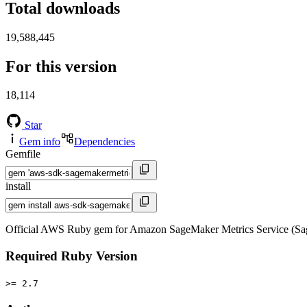
Total downloads
19,588,445
For this version
18,114
Star
Gem info
Dependencies
Gemfile
install
Official AWS Ruby gem for Amazon SageMaker Metrics Service (Sag
Required Ruby Version
>= 2.7