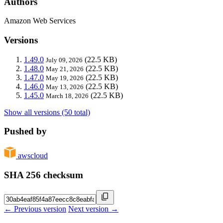
Authors
Amazon Web Services
Versions
1.49.0
(22.5 KB)
July 09, 2026
1.48.0
(22.5 KB)
May 21, 2026
1.47.0
(22.5 KB)
May 19, 2026
1.46.0
(22.5 KB)
May 13, 2026
1.45.0
(22.5 KB)
March 18, 2026
Show all versions (50 total)
Pushed by
awscloud
SHA 256 checksum
← Previous version
Next version →