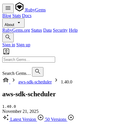
RubyGems
Blog
Stats
Docs
About
RubyGems.org
Status
Data
Security
Help
Sign in
Sign up
Search Gems…
aws-sdk-scheduler
1.40.0
aws-sdk-scheduler
1.40.0
November 21, 2025
Latest Version
50 Versions