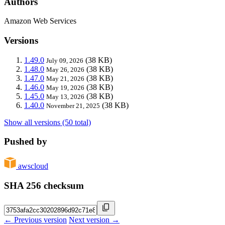
Authors
Amazon Web Services
Versions
1.49.0
(38 KB)
July 09, 2026
1.48.0
(38 KB)
May 26, 2026
1.47.0
(38 KB)
May 21, 2026
1.46.0
(38 KB)
May 19, 2026
1.45.0
(38 KB)
May 13, 2026
1.40.0
(38 KB)
November 21, 2025
Show all versions (50 total)
Pushed by
awscloud
SHA 256 checksum
← Previous version
Next version →