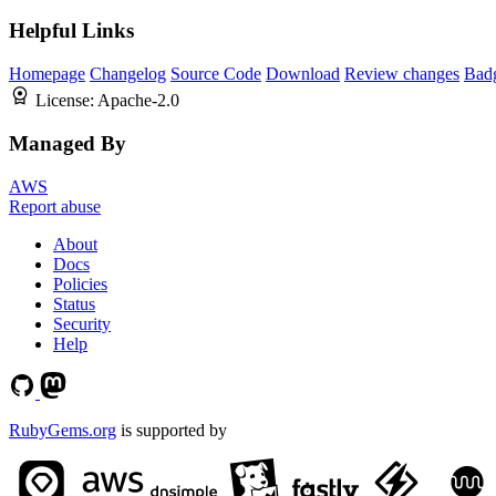
Helpful Links
Homepage
Changelog
Source Code
Download
Review changes
Bad
License:
Apache-2.0
Managed By
AWS
Report abuse
About
Docs
Policies
Status
Security
Help
RubyGems.org
is supported by