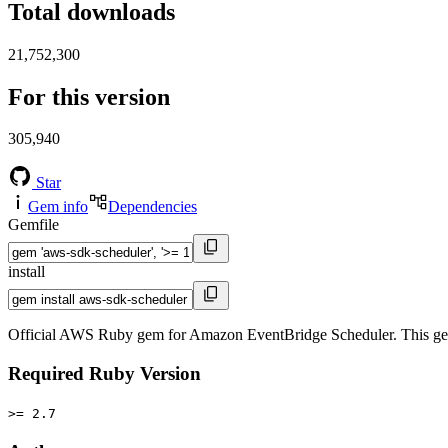
Total downloads
21,752,300
For this version
305,940
Star
Gem info
Dependencies
Gemfile
install
Official AWS Ruby gem for Amazon EventBridge Scheduler. This ge
Required Ruby Version
>= 2.7