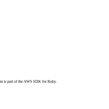
m is part of the AWS SDK for Ruby.